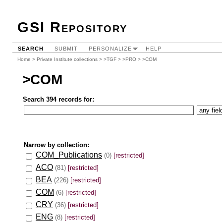
GSI Repository
SEARCH
SUBMIT
PERSONALIZE
HELP
Home
>
Private Institute collections
>
>TGF
>
>PRO
> >COM
>COM
Search 394 records for:
Narrow by collection:
COM_Publications
(0)
[restricted]
ACO
(81)
[restricted]
BEA
(226)
[restricted]
COM
(6)
[restricted]
CRY
(36)
[restricted]
ENG
(8)
[restricted]