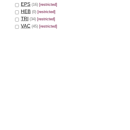
EPS
(16)
[restricted]
HEB
(0)
[restricted]
TRI
(34)
[restricted]
VAC
(45)
[restricted]