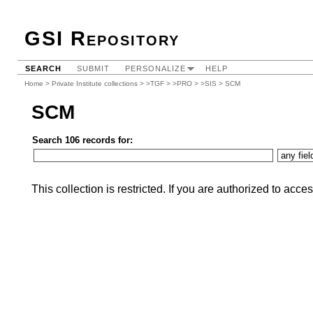
GSI Repository
SEARCH
SUBMIT
PERSONALIZE
HELP
Home
>
Private Institute collections
>
>TGF
>
>PRO
>
>SIS
> SCM
SCM
Search 106 records for:
This collection is restricted. If you are authorized to acce