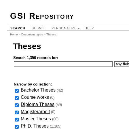
GSI Repository
SEARCH
SUBMIT
PERSONALIZE
HELP
Home
>
Document types
> Theses
Theses
Search 1,356 records for:
Narrow by collection:
Bachelor Theses
(42)
Course works
(0)
Diploma Theses
(59)
Magisterarbeit
(0)
Master Theses
(60)
Ph.D. Theses
(1,185)