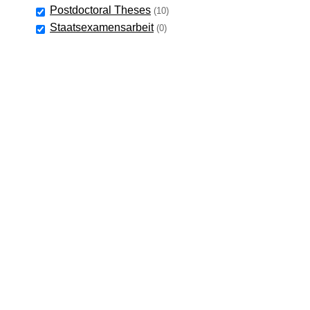
Postdoctoral Theses
(10)
Staatsexamensarbeit
(0)