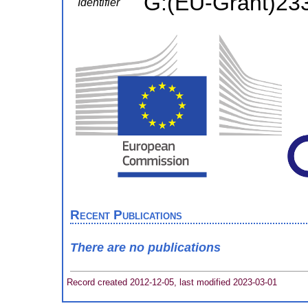
G:(EU-Grant)23
Identifier
Recent Publications
There are no publications
Record created 2012-12-05, last modified 2023-03-01