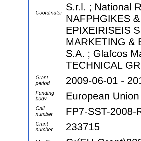
S.r.l. ; National
Coordinator
NAFPHGIKES &
EPIXEIRISEIS 
MARKETING & 
S.A. ; Glafcos M
TECHNICAL GR
Grant
2009-06-01 - 20
period
Funding
European Union
body
Call
FP7-SST-2008-
number
Grant
233715
number