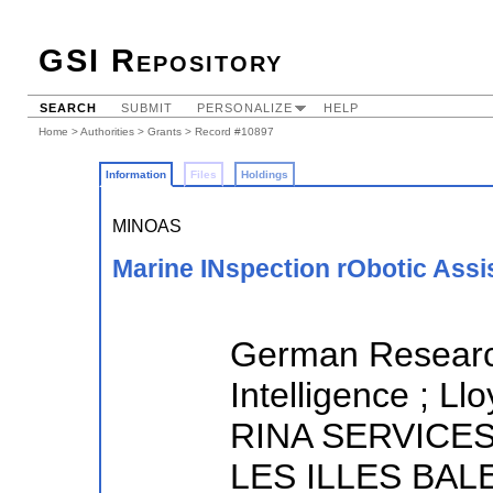
GSI Repository
SEARCH
SUBMIT
PERSONALIZE
HELP
Home
>
Authorities
>
Grants
> Record #10897
Information
Files
Holdings
MINOAS
Marine INspection rObotic Assi
German Research 
Intelligence ; Ll
RINA SERVICES
LES ILLES BALE