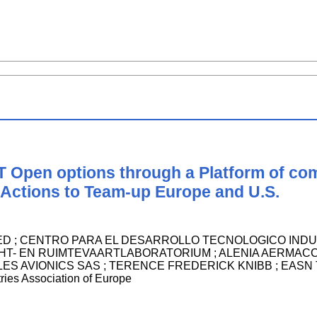
T Open options through a Platform of co
ctions to Team-up Europe and U.S.
 ; CENTRO PARA EL DESARROLLO TECNOLOGICO INDUSTRIAL.
HT- EN RUIMTEVAARTLABORATORIUM ; ALENIA AERMACC
ES AVIONICS SAS ; TERENCE FREDERICK KNIBB ; EASN Tech
ies Association of Europe