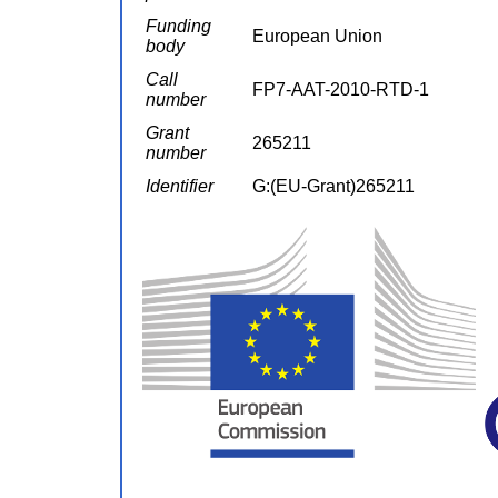
Funding
European Union
body
Call
FP7-AAT-2010-RTD-1
number
Grant
265211
number
Identifier
G:(EU-Grant)265211