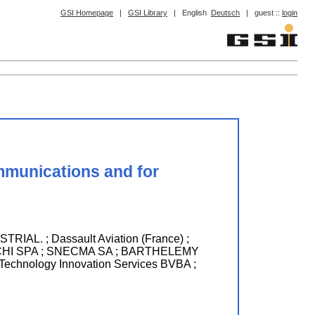
GSI Homepage
|
GSI Library
|
English
Deutsch
|
guest ::
login
mmunications and for
 ; Dassault Aviation (France) ;
HI SPA ; SNECMA SA ; BARTHELEMY
nology Innovation Services BVBA ;