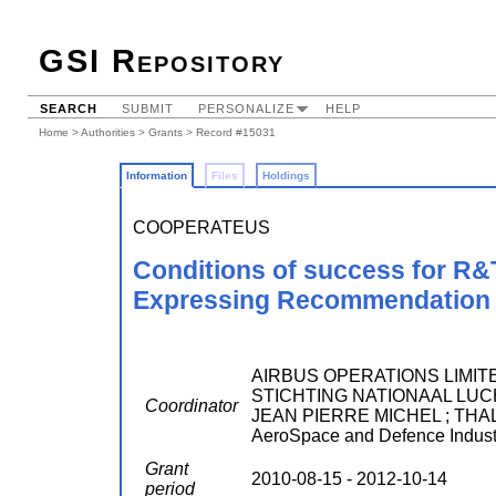
GSI Repository
SEARCH
SUBMIT
PERSONALIZE
HELP
Home
>
Authorities
>
Grants
> Record #15031
Information
Files
Holdings
COOPERATEUS
Conditions of success for R&
Expressing Recommendation A
AIRBUS OPERATIONS LIMITED
STICHTING NATIONAAL LUC
Coordinator
JEAN PIERRE MICHEL ; THAL
AeroSpace and Defence Industr
Grant
2010-08-15 - 2012-10-14
period