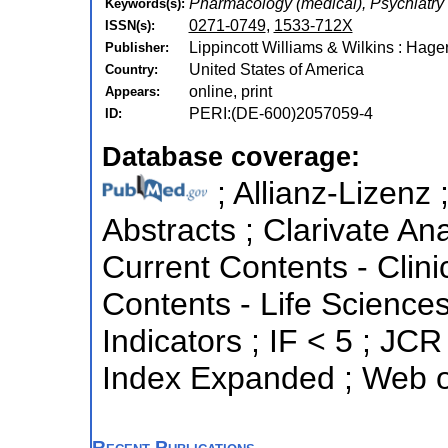
Pharmacology (medical), Psychiatry
Keywords(s):
0271-0749
,
1533-712X
ISSN(s):
Lippincott Williams & Wilkins : Hage
Publisher:
United States of America
Country:
online, print
Appears:
PERI:(DE-600)2057059-4
ID:
Database coverage:
; Allianz-Lizenz 
Abstracts ; Clarivate Ana
Current Contents - Clini
Contents - Life Sciences
Indicators ; IF < 5 ; JC
Index Expanded ; Web o
Recent Publications