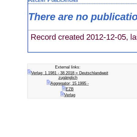
There are no publicati
Record created 2012-12-05, la
External links:
Verlag; 1.1981 - 38.2018 = Deutschlandweit
zugänglich
Aggregator; 15.1995 -
EZB
Verlag