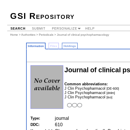
GSI Repository
SEARCH
SUBMIT
PERSONALIZE
HELP
Home
>
Authorities
>
Periodicals
> Journal of clinical psychopharmacology
Information
Files
Holdings
Journal of clinical
Common abbreviations:
J Clin Psychopharmacol
[DE-600]
J Clin Psychopharmacol
[dnlm]
J Clin Psychopharmacol
[iso]
journal
Type:
610
DDC: