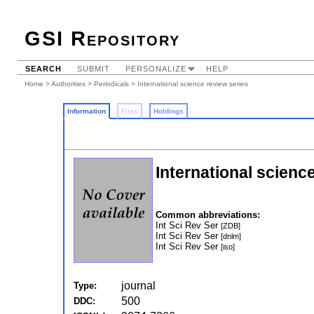
GSI Repository
SEARCH
SUBMIT
PERSONALIZE
HELP
Home
>
Authorities
>
Periodicals
> International science review series
Information
Files
Holdings
International scienc
Common abbreviations:
Int Sci Rev Ser
[ZDB]
Int Sci Rev Ser
[dnlm]
Int Sci Rev Ser
[iso]
journal
Type:
500
DDC: