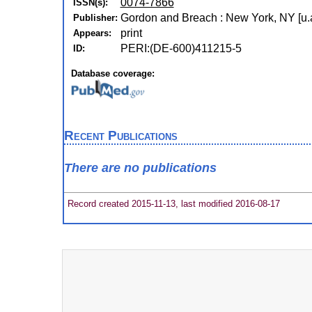
0074-7866
ISSN(s):
Gordon and Breach : New York, NY [u.a
Publisher:
print
Appears:
PERI:(DE-600)411215-5
ID:
Database coverage:
Recent Publications
There are no publications
Record created 2015-11-13, last modified 2016-08-17