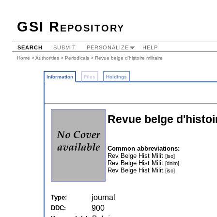
GSI Repository
SEARCH
SUBMIT
PERSONALIZE
HELP
Home
>
Authorities
>
Periodicals
> Revue belge d'histoire militaire
Information
Files
Holdings
Revue belge d'histoir
Common abbreviations:
Rev Belge Hist Milit
[iso]
Rev Belge Hist Milit
[dnlm]
Rev Belge Hist Milit
[iso]
journal
Type:
900
DDC: