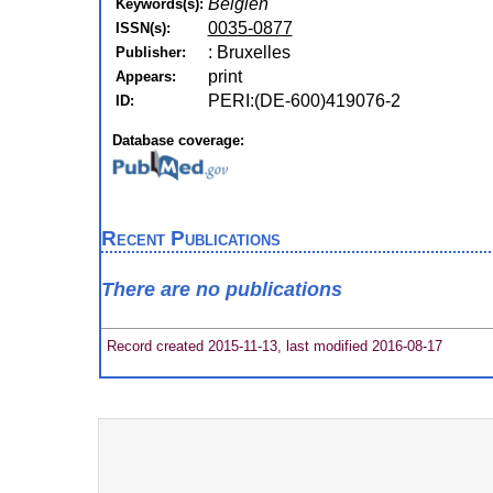
Belgien
Keywords(s):
0035-0877
ISSN(s):
: Bruxelles
Publisher:
print
Appears:
PERI:(DE-600)419076-2
ID:
Database coverage:
Recent Publications
There are no publications
Record created 2015-11-13, last modified 2016-08-17