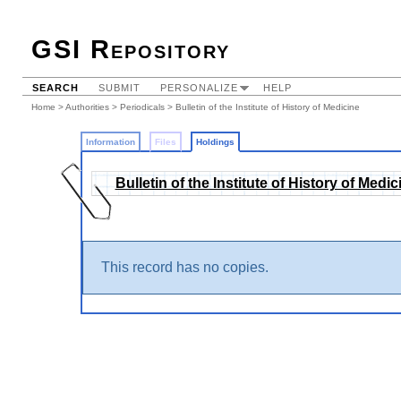
GSI Repository
SEARCH
SUBMIT
PERSONALIZE
HELP
Home
>
Authorities
>
Periodicals
>
Bulletin of the Institute of History of Medicine
Information
Files
Holdings
Bulletin of the Institute of History of Medic
This record has no copies.