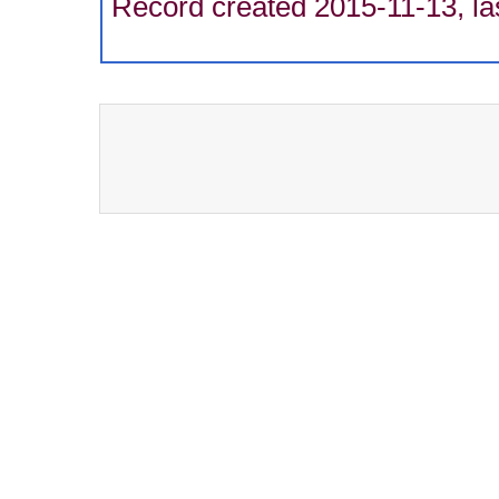
Record created 2015-11-13, la