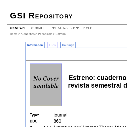
GSI Repository
SEARCH
SUBMIT
PERSONALIZE
HELP
Home
>
Authorities
>
Periodicals
> Estreno
Information
Files
Holdings
Estreno: cuadernos
revista semestral d
journal
Type:
860
DDC: