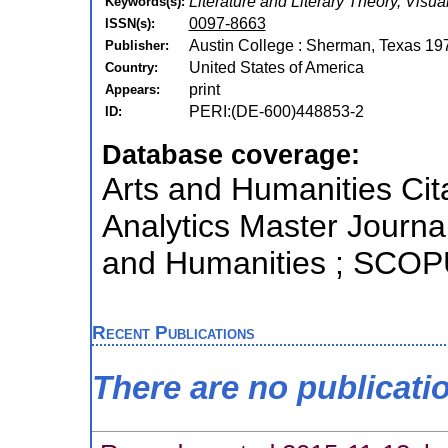
Literature and Literary Theory, Visua
Keywords(s):
0097-8663
ISSN(s):
Austin College : Sherman, Texas 19
Publisher:
United States of America
Country:
print
Appears:
PERI:(DE-600)448853-2
ID:
Database coverage:
Arts and Humanities Cita
Analytics Master Journal
and Humanities ; SCO
Recent Publications
There are no publicati