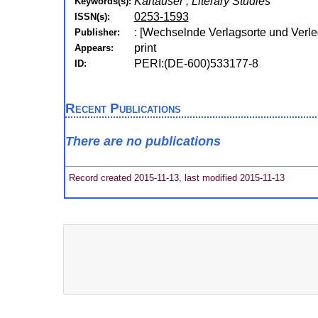
Kartäuser , Literary Studies
Keywords(s):
0253-1593
ISSN(s):
: [Wechselnde Verlagsorte und Verle
Publisher:
print
Appears:
PERI:(DE-600)533177-8
ID:
Recent Publications
There are no publications
Record created 2015-11-13, last modified 2015-11-13