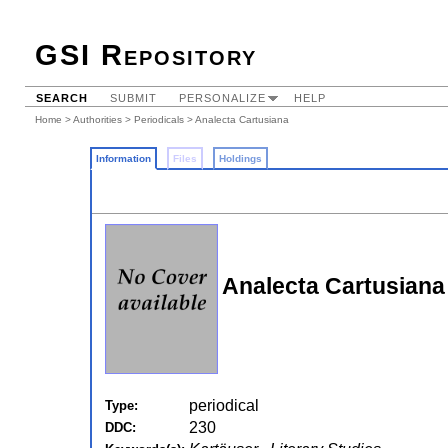
GSI Repository
SEARCH
SUBMIT
PERSONALIZE
HELP
Home
>
Authorities
>
Periodicals
> Analecta Cartusiana
Information
Files
Holdings
Analecta Cartusiana
periodical
Type:
230
DDC: