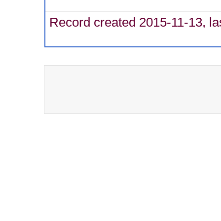
Record created 2015-11-13, la