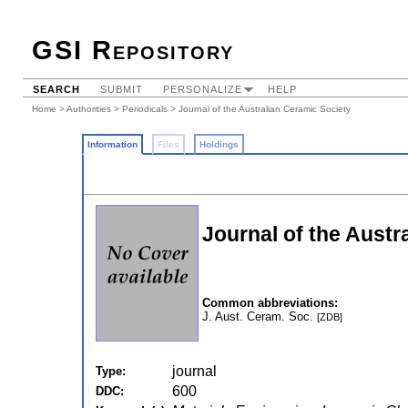
GSI Repository
SEARCH
SUBMIT
PERSONALIZE
HELP
Home
>
Authorities
>
Periodicals
> Journal of the Australian Ceramic Society
Information
Files
Holdings
Journal of the Austr
Common abbreviations:
J. Aust. Ceram. Soc.
[ZDB]
journal
Type:
600
DDC: