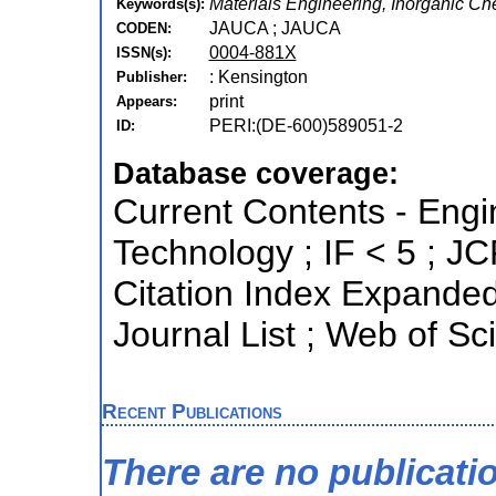
Materials Engineering, Inorganic Ch
Keywords(s):
JAUCA ; JAUCA
CODEN:
0004-881X
ISSN(s):
: Kensington
Publisher:
print
Appears:
PERI:(DE-600)589051-2
ID:
Database coverage:
Current Contents - Eng
Technology ; IF < 5 ; 
Citation Index Expande
Journal List ; Web of Sc
Recent Publications
There are no publicati