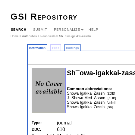
GSI Repository
SEARCH
SUBMIT
PERSONALIZE
HELP
Home
>
Authorities
>
Periodicals
> Sh¯owa-igakkai-zasshi
Information
Files
Holdings
Sh¯owa-igakkai-zas
Common abbreviations:
Showa Igakkai Zasshi
[ZDB]
J. Showa Med. Assoc.
[ZDB]
Showa Igakkai Zasshi
[dnlm]
Showa Igakkai Zasshi
[iso]
journal
Type:
610
DDC: