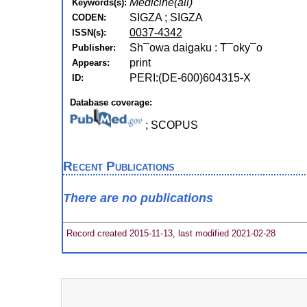
Medicine(all)
Keywords(s):
SIGZA ; SIGZA
CODEN:
0037-4342
ISSN(s):
Sh¯owa daigaku : T¯oky¯o
Publisher:
print
Appears:
PERI:(DE-600)604315-X
ID:
Database coverage:
; SCOPUS
Recent Publications
There are no publications
Record created 2015-11-13, last modified 2021-02-28