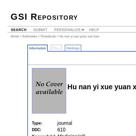
GSI Repository
SEARCH
SUBMIT
PERSONALIZE
HELP
Home
>
Authorities
>
Periodicals
> Hu nan yi xue yuan xue bao
Information
Files
Holdings
Hu nan yi xue yuan 
journal
Type:
610
DDC: