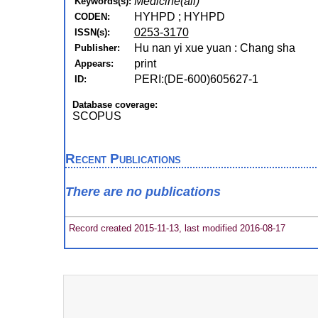
Medicine(all)
Keywords(s):
HYHPD ; HYHPD
CODEN:
0253-3170
ISSN(s):
Hu nan yi xue yuan : Chang sha
Publisher:
print
Appears:
PERI:(DE-600)605627-1
ID:
Database coverage:
SCOPUS
Recent Publications
There are no publications
Record created 2015-11-13, last modified 2016-08-17