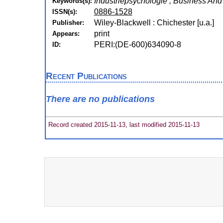
Industriepsychologie , Business A
Keywords(s):
0886-1528
ISSN(s):
Wiley-Blackwell : Chichester [u.a.]
Publisher:
print
Appears:
PERI:(DE-600)634090-8
ID:
Recent Publications
There are no publications
Record created 2015-11-13, last modified 2015-11-13