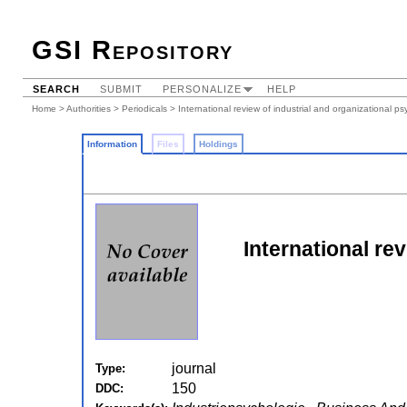
GSI Repository
SEARCH
SUBMIT
PERSONALIZE
HELP
Home
>
Authorities
>
Periodicals
> International review of industrial and organizational p
Information
Files
Holdings
International rev
journal
Type:
150
DDC: