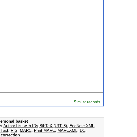
Similar records
ersonal basket
as
Author List with IDs
BibTeX (UTF-8)
,
EndNote XML
,
 Text
,
RIS
,
MARC
,
Print MARC
,
MARCXML
,
DC
,
correction