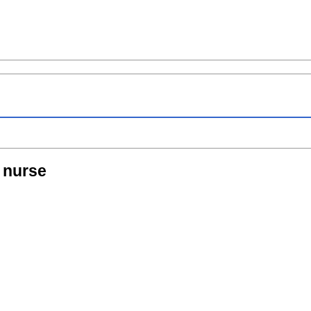
 nurse