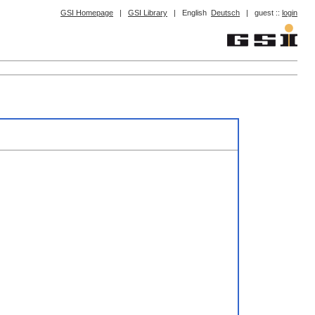
GSI Homepage
|
GSI Library
|
English
Deutsch
|
guest ::
login