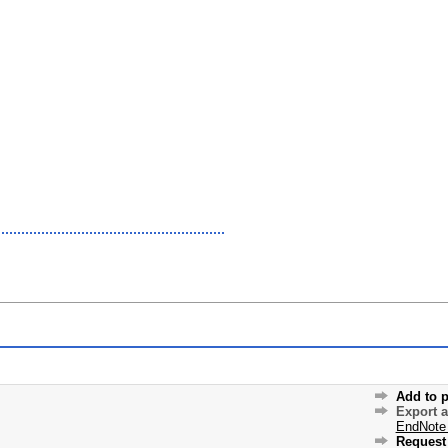
Add to p
Export 
EndNote
Request 