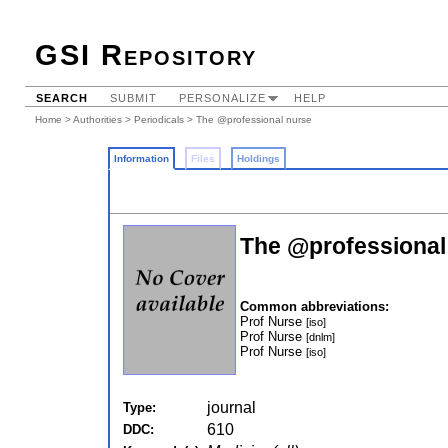
GSI Repository
SEARCH
SUBMIT
PERSONALIZE
HELP
Home
>
Authorities
>
Periodicals
> The @professional nurse
Information
Files
Holdings
The @professional
Common abbreviations:
Prof Nurse
[iso]
Prof Nurse
[dnlm]
Prof Nurse
[iso]
journal
Type:
610
DDC: