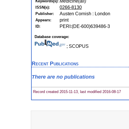
Medicine(all)
Keywords(s):
0266-8130
ISSN(s):
Austen Cornish : London
Publisher:
print
Appears:
PERI:(DE-600)639486-3
ID:
Database coverage:
; SCOPUS
Recent Publications
There are no publications
Record created 2015-11-13, last modified 2016-08-17