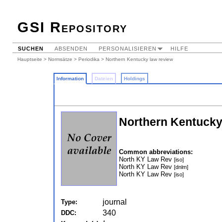
GSI Repository
SUCHEN
ABSENDEN
PERSONALISIEREN
HILFE
Hauptseite
>
Normsätze
>
Periodika
> Northern Kentucky law review
Information
Dateien
Holdings
Northern Kentucky
Common abbreviations:
North KY Law Rev
[iso]
North KY Law Rev
[dnlm]
North KY Law Rev
[iso]
journal
Type:
340
DDC: