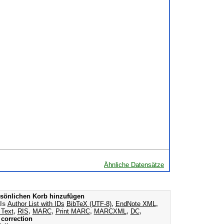
Ähnliche Datensätze
sönlichen Korb hinzufügen
als
Author List with IDs
BibTeX (UTF-8)
,
EndNote XML
,
 Text
,
RIS
,
MARC
,
Print MARC
,
MARCXML
,
DC
,
correction