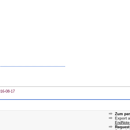
016-08-17
Zum per
Export 
EndNote
Request 