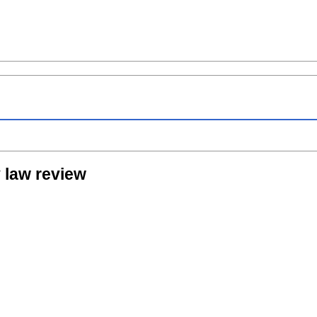
 law review