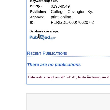
Law
Keywords(s):
0198-8549
ISSN(s):
College : Covington, Ky.
Publisher:
print, online
Appears:
PERI:(DE-600)706207-2
ID:
Database coverage:
Recent Publications
There are no publications
Datensatz erzeugt am 2015-11-13, letzte Änderung am 2