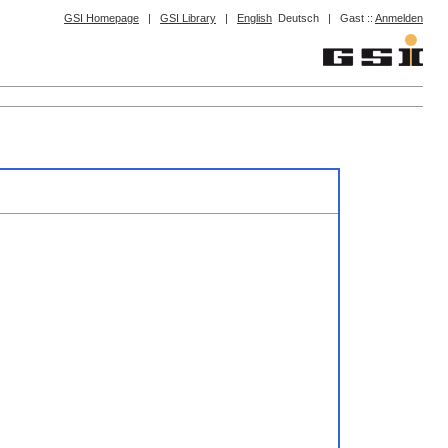
GSI Homepage
|
GSI Library
|
English
Deutsch
|
Gast ::
Anmelden