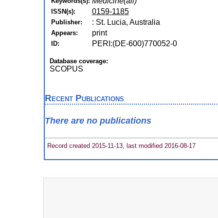
Medicine(all)
Keywords(s):
0159-1185
ISSN(s):
: St. Lucia, Australia
Publisher:
print
Appears:
PERI:(DE-600)770052-0
ID:
Database coverage:
SCOPUS
Recent Publications
There are no publications
Record created 2015-11-13, last modified 2016-08-17