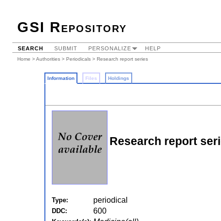
GSI Repository
SEARCH
SUBMIT
PERSONALIZE
HELP
Home
>
Authorities
>
Periodicals
> Research report series
Information
Files
Holdings
Research report ser
periodical
Type:
600
DDC: