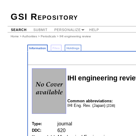
GSI Repository
SEARCH
SUBMIT
PERSONALIZE
HELP
Home
>
Authorities
>
Periodicals
> IHI engineering review
Information
Files
Holdings
IHI engineering revi
Common abbreviations:
IHI Eng. Rev. (Japan)
[ZDB]
journal
Type:
620
DDC: