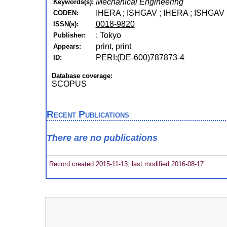
Mechanical Engineering
Keywords(s):
IHERA ; ISHGAV ; IHERA ; ISHGAV
CODEN:
0018-9820
ISSN(s):
: Tokyo
Publisher:
print, print
Appears:
PERI:(DE-600)787873-4
ID:
Database coverage:
SCOPUS
Recent Publications
There are no publications
Record created 2015-11-13, last modified 2016-08-17