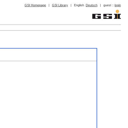
GSI Homepage
|
GSI Library
|
English
Deutsch
|
guest ::
login