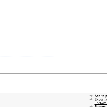
Add to p
Export 
EndNote
Request 