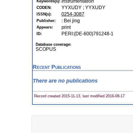
Instrumentation
Keywords(s):
YYXUDY ; YYXUDY
CODEN:
0254-3087
ISSN(s):
: Bei jing
Publisher:
print
Appears:
PERI:(DE-600)791248-1
ID:
Database coverage:
SCOPUS
Recent Publications
There are no publications
Record created 2015-11-13, last modified 2016-08-17