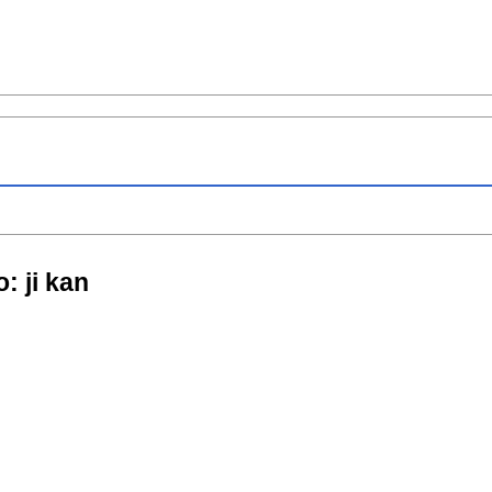
o: ji kan