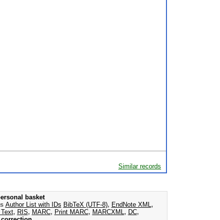
Similar records
ersonal basket
as
Author List with IDs
BibTeX (UTF-8)
,
EndNote XML
,
 Text
,
RIS
,
MARC
,
Print MARC
,
MARCXML
,
DC
,
correction