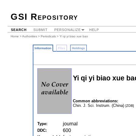
GSI Repository
SEARCH
SUBMIT
PERSONALIZE
HELP
Home
>
Authorities
>
Periodicals
> Yi qi yi biao xue bao
Information
Files
Holdings
Yi qi yi biao xue ba
Common abbreviations:
Chin. J. Sci. Instrum. (China)
[ZDB]
journal
Type:
600
DDC: