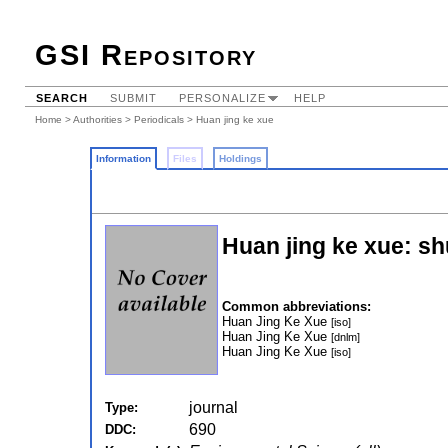
GSI Repository
SEARCH
SUBMIT
PERSONALIZE
HELP
Home
>
Authorities
>
Periodicals
> Huan jing ke xue
Information
Files
Holdings
Huan jing ke xue: s
Common abbreviations:
Huan Jing Ke Xue
[iso]
Huan Jing Ke Xue
[dnlm]
Huan Jing Ke Xue
[iso]
journal
Type:
690
DDC: