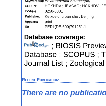
Environmental Science(all)
Keywords(s):
HCKHDV ; JEVSAG ; HCKHDV ; J
CODEN:
0250-3301
ISSN(s):
Ke xue chu ban she : Bei jing
Publisher:
print
Appears:
PERI:(DE-600)791251-1
ID:
Database coverage:
; BIOSIS Previe
Database ; SCOPUS ; T
Journal List ; Zoologica
Recent Publications
There are no publicati