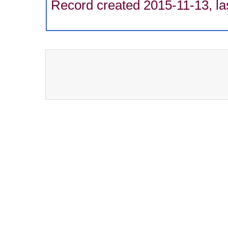
Record created 2015-11-13, la