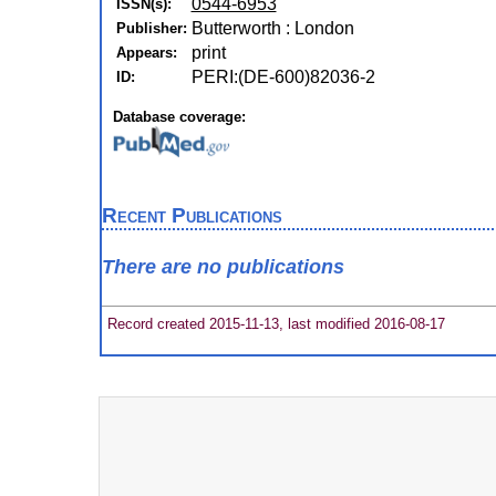
0544-6953
ISSN(s):
Butterworth : London
Publisher:
print
Appears:
PERI:(DE-600)82036-2
ID:
Database coverage:
Recent Publications
There are no publications
Record created 2015-11-13, last modified 2016-08-17