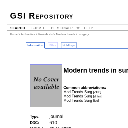
GSI Repository
SEARCH
SUBMIT
PERSONALIZE
HELP
Home
>
Authorities
>
Periodicals
> Modern trends in surgery
Information
Files
Holdings
Modern trends in su
Common abbreviations:
Mod Trends Surg
[ZDB]
Mod Trends Surg
[dnlm]
Mod Trends Surg
[iso]
journal
Type:
610
DDC: