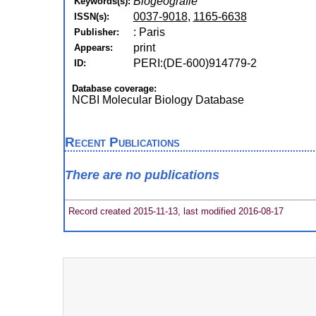
Biogeografie
Keywords(s):
0037-9018
,
1165-6638
ISSN(s):
: Paris
Publisher:
print
Appears:
PERI:(DE-600)914779-2
ID:
Database coverage:
NCBI Molecular Biology Database
Recent Publications
There are no publications
Record created 2015-11-13, last modified 2016-08-17