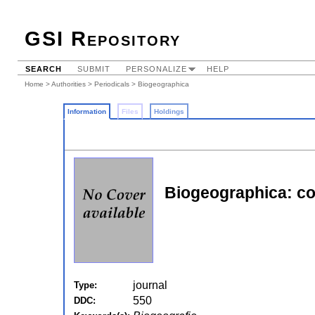
GSI Repository
SEARCH
SUBMIT
PERSONALIZE
HELP
Home
>
Authorities
>
Periodicals
> Biogeographica
Information
Files
Holdings
Biogeographica: co
journal
Type:
550
DDC: