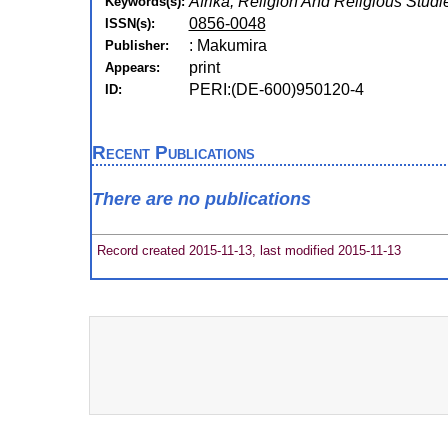
Afrika, Religion And Religious Studi
Keywords(s):
0856-0048
ISSN(s):
: Makumira
Publisher:
print
Appears:
PERI:(DE-600)950120-4
ID:
Recent Publications
There are no publications
Record created 2015-11-13, last modified 2015-11-13