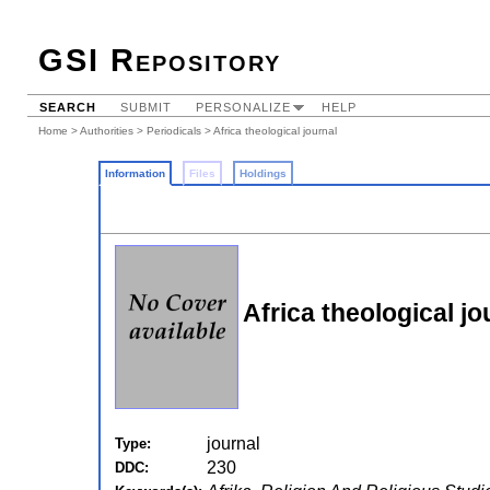
GSI Repository
SEARCH
SUBMIT
PERSONALIZE
HELP
Home
>
Authorities
>
Periodicals
> Africa theological journal
Information
Files
Holdings
Africa theological jo
journal
Type:
230
DDC: