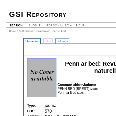
GSI Repository
SEARCH
SUBMIT
PERSONALIZE
HELP
Home
>
Authorities
>
Periodicals
> Penn ar bed
Information
Files
Holdings
Penn ar bed: Revu
naturel
Common abbreviations:
PENN BED (BREST)
[ZDB]
Penn ar Bed
[ZDB]
journal
Type:
570
DDC: