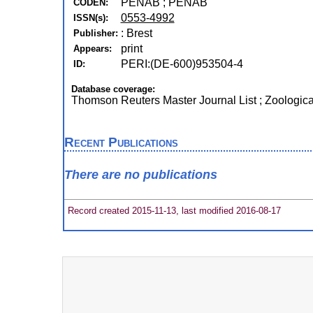
PENAB ; PENAB
CODEN:
0553-4992
ISSN(s):
: Brest
Publisher:
print
Appears:
PERI:(DE-600)953504-4
ID:
Database coverage:
Thomson Reuters Master Journal List ; Zoologic
Recent Publications
There are no publications
Record created 2015-11-13, last modified 2016-08-17