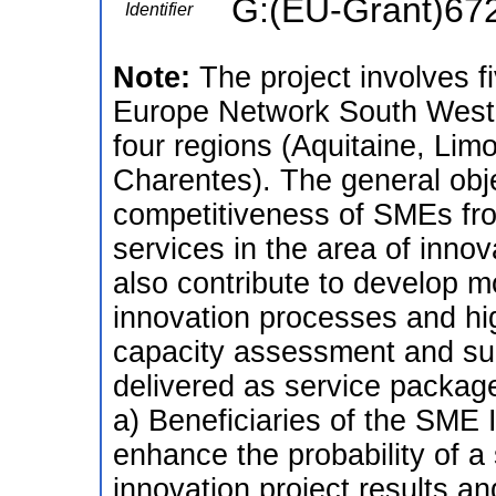
G:(EU-Grant)67
Identifier
Note:
The project involves f
Europe Network South West 
four regions (Aquitaine, Lim
Charentes). The general objec
competitiveness of SMEs fro
services in the area of inno
also contribute to develop m
innovation processes and hi
capacity assessment and sup
delivered as service packag
a) Beneficiaries of the SME 
enhance the probability of a 
innovation project results an