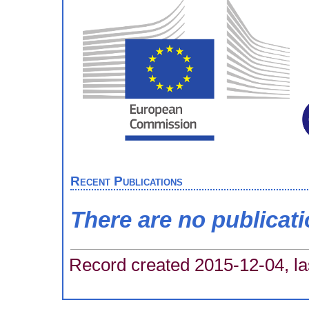
Recent Publications
There are no publicat
Record created 2015-12-04, la