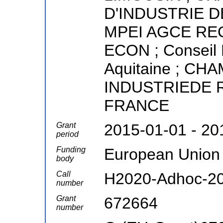
D'INDUSTRIE D
MPEI AGCE RE
ECON ; Conseil 
Aquitaine ; C
INDUSTRIEDE 
FRANCE
Grant
2015-01-01 - 20
period
Funding
European Union
body
Call
H2020-Adhoc-2
number
Grant
672664
number