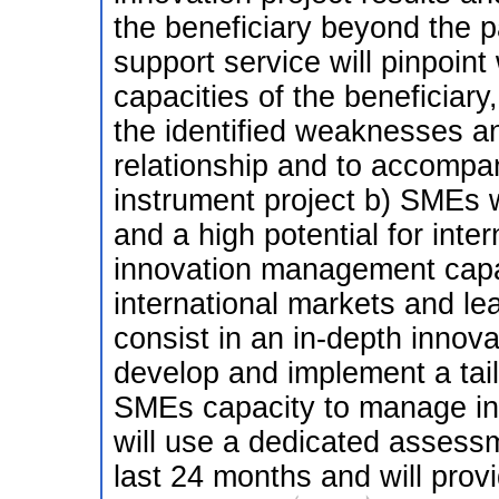
the beneficiary beyond the p
support service will pinpoin
capacities of the beneficiary
the identified weaknesses an
relationship and to accompa
instrument project b) SMEs wi
and a high potential for inter
innovation management capac
international markets and le
consist in an in-depth innov
develop and implement a tail
SMEs capacity to manage in
will use a dedicated assessm
last 24 months and will prov