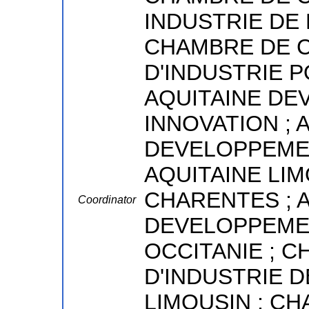
INDUSTRIE DE 
CHAMBRE DE 
D'INDUSTRIE 
AQUITAINE D
INNOVATION ;
DEVELOPPEMEN
AQUITAINE LI
CHARENTES ; 
Coordinator
DEVELOPPEME
OCCITANIE ; 
D'INDUSTRIE D
LIMOUSIN ; C