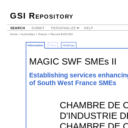
GSI Repository
SEARCH
SUBMIT
PERSONALIZE
HELP
Home
>
Authorities
>
Grants
> Record #181344
Information
Files
Holdings
MAGIC SWF SMEs II
Establishing services enhanci
of South West France SMEs
CHAMBRE DE 
D'INDUSTRIE D
CHAMBRE DE 