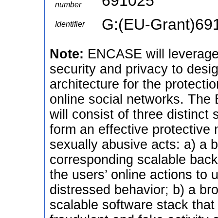
691025
number
G:(EU-Grant)69
Identifier
Note:
ENCASE will leverage 
security and privacy to des
architecture for the protecti
online social networks. The
will consist of three distinc
form an effective protective 
sexually abusive acts: a) a 
corresponding scalable back-
the users’ online actions to 
distressed behavior; b) a br
scalable software stack that