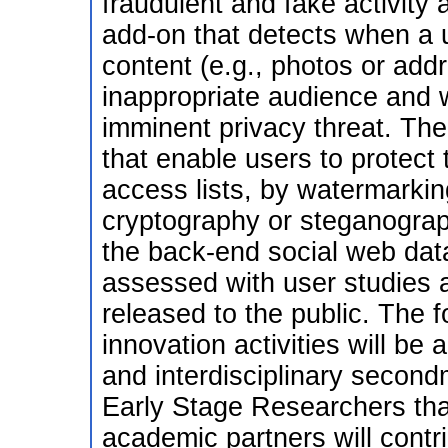
fraudulent and fake activity 
add-on that detects when a u
content (e.g., photos or add
inappropriate audience and w
imminent privacy threat. The
that enable users to protect 
access lists, by watermarkin
cryptography or steganogra
the back-end social web data
assessed with user studies an
released to the public. The 
innovation activities will be a
and interdisciplinary secon
Early Stage Researchers th
academic partners will cont