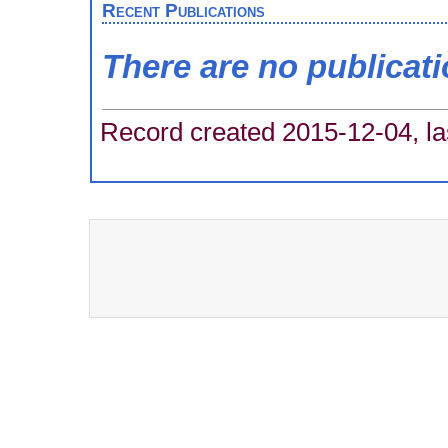
Recent Publications
There are no publicat
Record created 2015-12-04, la