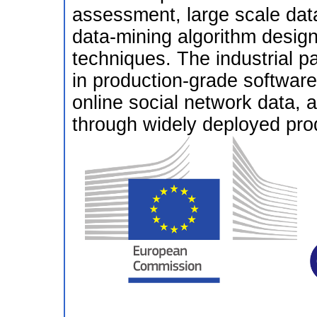
assessment, large scale dat
data-mining algorithm design,
techniques. The industrial par
in production-grade softwar
online social network data,
through widely deployed pro