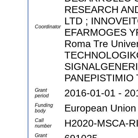
RESEARCH AND
LTD ; INNOVEI
Coordinator
EFARMOGES YP
Roma Tre Univers
TECHNOLOGIKO
SIGNALGENERIX
PANEPISTIMIO
Grant
2016-01-01 - 20
period
Funding
European Union
body
Call
H2020-MSCA-RI
number
Grant