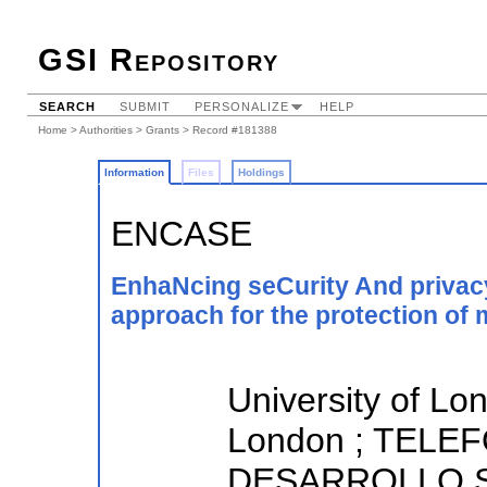
GSI Repository
SEARCH
SUBMIT
PERSONALIZE
HELP
Home
>
Authorities
>
Grants
> Record #181388
Information
Files
Holdings
ENCASE
EnhaNcing seCurity And privacy
approach for the protection of 
University of Lo
London ; TELE
DESARROLLO SA