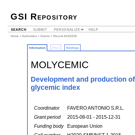
GSI Repository
SEARCH
SUBMIT
PERSONALIZE
HELP
Home
>
Authorities
>
Grants
> Record #182836
Information
Files
Holdings
MOLYCEMIC
Development and production of 
glycemic index
Coordinator
FAVERO ANTONIO S.R.L.
Grant period
2015-08-01 - 2015-12-31
Funding body
European Union