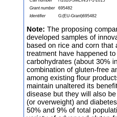
Call number
H2020-SMEINST-1-2015
Grant number
695482
Identifier
G:(EU-Grant)695482
Note:
The proposing compan
developed samples of innovat
based on rice and corn that a
treatment have happened to 
carbohydrates (about 30% in
combination of gluten-free a
among existing flour produc
maintain unaltered its benefi
disease but they will also be
(or overweight) and diabetes
50% and 9% of total populat