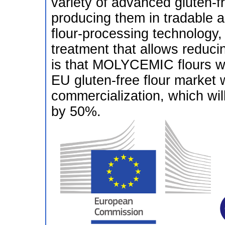
variety of advanced gluten-f
producing them in tradable 
flour-processing technology,
treatment that allows reduci
is that MOLYCEMIC flours wil
EU gluten-free flour market w
commercialization, which wil
by 50%.