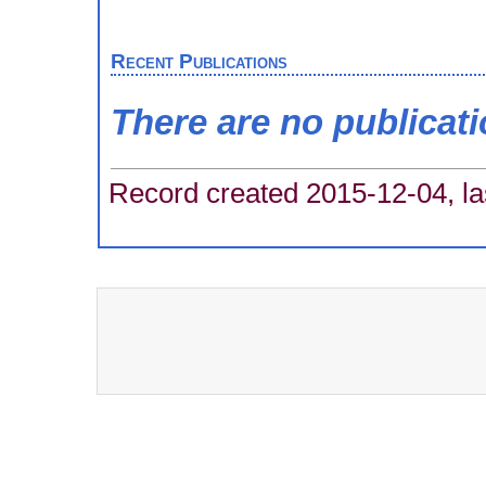
Recent Publications
There are no publicat
Record created 2015-12-04, la