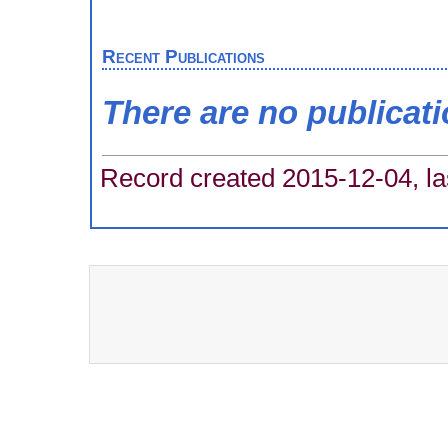
Recent Publications
There are no publicat
Record created 2015-12-04, la