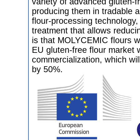
variety of advanced gluten-f
producing them in tradable 
flour-processing technology,
treatment that allows reduci
is that MOLYCEMIC flours wil
EU gluten-free flour market w
commercialization, which wil
by 50%.