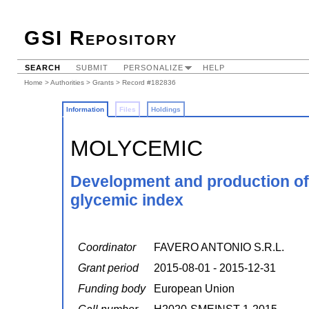
GSI Repository
SEARCH
SUBMIT
PERSONALIZE
HELP
Home
>
Authorities
>
Grants
> Record #182836
Information
Files
Holdings
MOLYCEMIC
Development and production of 
glycemic index
Coordinator
FAVERO ANTONIO S.R.L.
Grant period
2015-08-01 - 2015-12-31
Funding body
European Union