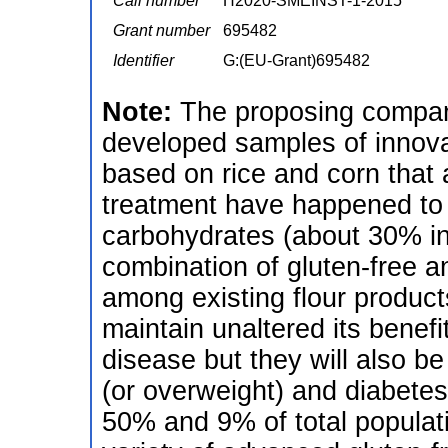
Call number
H2020-SMEINST-1-2015
Grant number
695482
Identifier
G:(EU-Grant)695482
Note:
The proposing compan
developed samples of innovat
based on rice and corn that a
treatment have happened to 
carbohydrates (about 30% in
combination of gluten-free a
among existing flour produc
maintain unaltered its benefi
disease but they will also be
(or overweight) and diabetes
50% and 9% of total populat