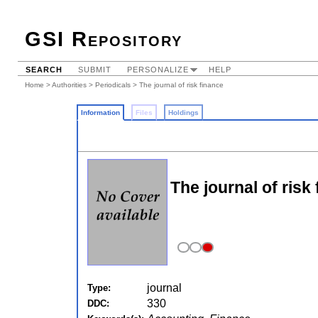
GSI Repository
SEARCH
SUBMIT
PERSONALIZE
HELP
Home
>
Authorities
>
Periodicals
> The journal of risk finance
Information
Files
Holdings
The journal of risk
journal
Type:
330
DDC: