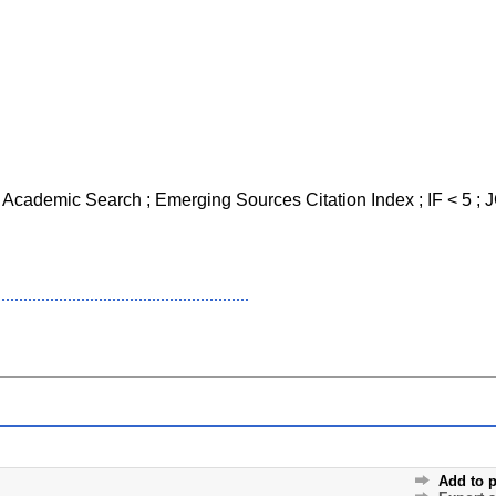
o Academic Search ; Emerging Sources Citation Index ; IF < 5 ; 
Add to p