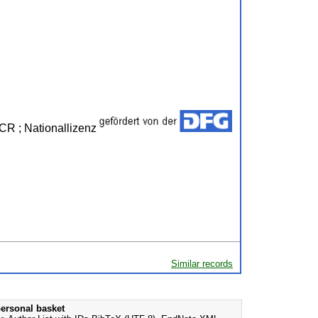
JCR ; Nationallizenz
Similar records
ersonal basket