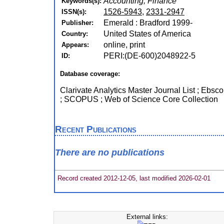
Accounting, Finance
Keywords(s):
1526-5943
,
2331-2947
ISSN(s):
Emerald : Bradford 1999-
Publisher:
United States of America
Country:
online, print
Appears:
PERI:(DE-600)2048922-5
ID:
Database coverage:
Clarivate Analytics Master Journal List ; Ebsc
; SCOPUS ; Web of Science Core Collection
Recent Publications
There are no publications
Record created 2012-12-05, last modified 2026-02-01
External links: