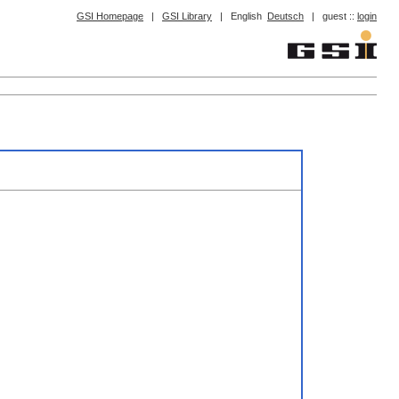
GSI Homepage
|
GSI Library
|
English
Deutsch
|
guest ::
login