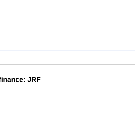
 finance: JRF