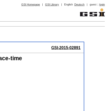
GSI Homepage
|
GSI Library
|
English
Deutsch
|
guest ::
login
GSI-2015-02891
ace-time