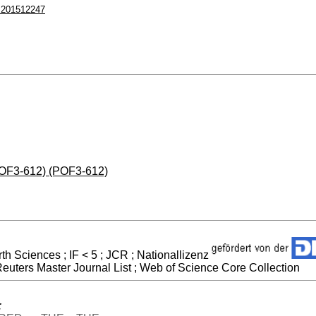
.201512247
(POF3-612) (POF3-612)
h Sciences ; IF < 5 ; JCR ; Nationallizenz
uters Master Journal List ; Web of Science Core Collection
: