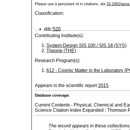
Please use a persistent id in citations: doi:
10.1002/asna
Classification:
ddc:
520
Contributing Institute(s):
System Design SIS 100 / SIS 18 (SYS)
Theorie (THE)
Research Program(s):
612 - Cosmic Matter in the Laboratory 
Appears in the scientific report
2015
Database coverage:
Current Contents - Physical, Chemical and Eart
Science Citation Index Expanded ; Thomson Re
The record appears in these collections