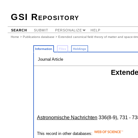
GSI Repository
SEARCH
SUBMIT
PERSONALIZE
HELP
Home
>
Publications database
> Extended canonical field theory of matter and space-ti
Information
Files
Holdings
Journal Article
Extende
Astronomische Nachrichten
336
(
8-9
),
731 - 73
This record in other databases: