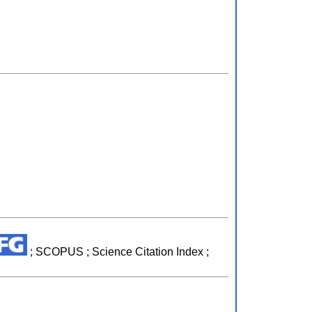
; SCOPUS ; Science Citation Index ;