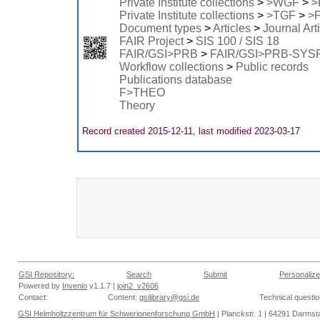
Private Institute collections
>
>WGF
>
>
Private Institute collections
>
>TGF
>
>
Document types
>
Articles
>
Journal Art
FAIR Project
>
SIS 100 / SIS 18
FAIR/GSI>PRB
>
FAIR/GSI>PRB-SYS
Workflow collections
>
Public records
Publications database
F>THEO
Theory
Record created 2015-12-11, last modified 2023-03-17
GSI Repository:
Search
Submit
Personalize
Powered by
Invenio
v1.1.7 |
join2_v2606
Contact:
Content:
gsilibrary@gsi.de
Technical questi
GSI Helmholtzzentrum für Schwerionenforschung GmbH
| Planckstr. 1 | 64291 Darmsta