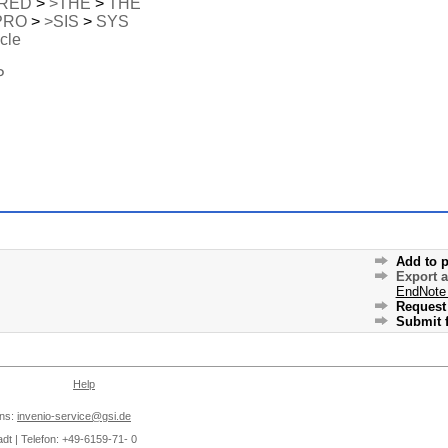
RED
>
>THE
>
THE
PRO
>
>SIS
>
SYS
icle
P
Add to p
Export 
EndNote
Request 
Submit f
Help
ons:
invenio-service@gsi.de
dt | Telefon: +49-6159-71- 0