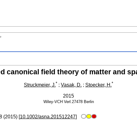
me
d canonical field theory of matter and sp
*
*
Struckmeier, J.
;
Vasak, D.
;
Stoecker, H.
2015
Wiley-VCH Verl.27478
Berlin
8
(
2015
)
[
10.1002/asna.201512247
]