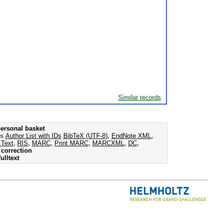
Similar records
ersonal basket
as
Author List with IDs
BibTeX (UTF-8)
,
EndNote XML
,
 Text
,
RIS
,
MARC
,
Print MARC
,
MARCXML
,
DC
,
correction
ulltext