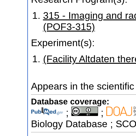
315 - Imaging and r
(POF3-315)
Experiment(s):
(Facility Altdaten ther
Appears in the scientific
Database coverage:
;
;
Biology Database ; S