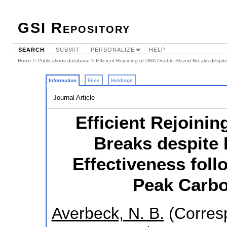
GSI Repository
SEARCH
SUBMIT
PERSONALIZE
HELP
Home
>
Publications database
> Efficient Rejoining of DNA Double-Strand Breaks despite
Information
Files
Holdings
Journal Article
Efficient Rejoini
Breaks despite 
Effectiveness fol
Peak Carbon
Averbeck, N. B.
(Corres