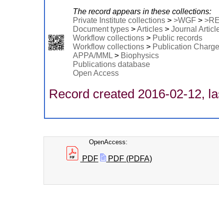
The record appears in these collections:
Private Institute collections
>
>WGF
>
>R
Document types
>
Articles
>
Journal Articl
Workflow collections
>
Public records
Workflow collections
>
Publication Charg
APPA/MML
>
Biophysics
Publications database
Open Access
Record created 2016-02-12, la
OpenAccess:
PDF
PDF (PDFA)