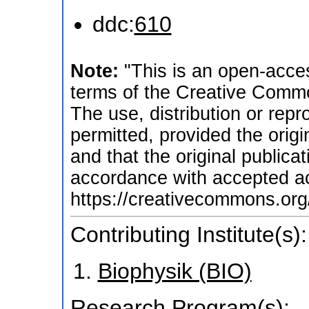
ddc:
610
Note:
"This is an open-acces
terms of the Creative Commo
The use, distribution or repr
permitted, provided the origi
and that the original publicati
accordance with accepted ac
https://creativecommons.org/
Contributing Institute(s):
Biophysik (BIO)
Research Program(s):