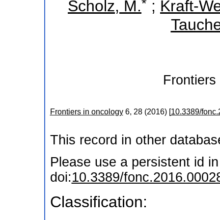
*
Scholz, M.
;
Kraft-We
Tauche
Frontiers
Frontiers in oncology
6
,
28
(
2016
)
[
10.3389/fonc
This record in other databa
Please use a persistent id in 
doi:
10.3389/fonc.2016.0002
Classification: