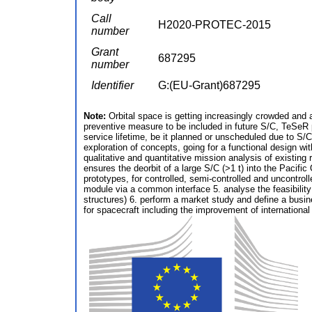
Call
H2020-PROTEC-2015
number
Grant
687295
number
Identifier
G:(EU-Grant)687295
Note:
Orbital space is getting increasingly crowded and a
preventive measure to be included in future S/C, TeSeR p
service lifetime, be it planned or unscheduled due to S/
exploration of concepts, going for a functional design 
qualitative and quantitative mission analysis of existi
ensures the deorbit of a large S/C (>1 t) into the Pacif
prototypes, for controlled, semi-controlled and uncontro
module via a common interface 5. analyse the feasibilit
structures) 6. perform a market study and define a busi
for spacecraft including the improvement of international