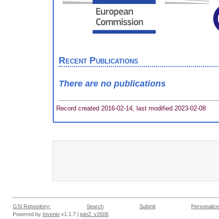
Recent Publications
There are no publications
Record created 2016-02-14, last modified 2023-02-08
GSI Repository:
Search
Submit
Personalize
Powered by
Invenio
v1.1.7 |
join2_v2606