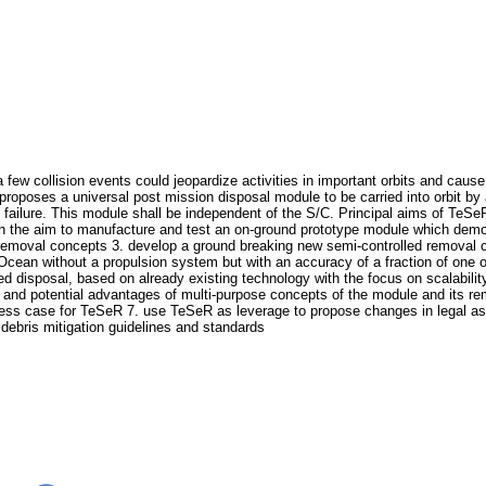
 few collision events could jeopardize activities in important orbits and cause
roposes a universal post mission disposal module to be carried into orbit by a
C failure. This module shall be independent of the S/C. Principal aims of TeS
with the aim to manufacture and test an on-ground prototype module which demo
ng removal concepts 3. develop a ground breaking new semi-controlled remova
ic Ocean without a propulsion system but with an accuracy of a fraction of o
lled disposal, based on already existing technology with the focus on scalabil
y and potential advantages of multi-purpose concepts of the module and its r
ness case for TeSeR 7. use TeSeR as leverage to propose changes in legal as
 debris mitigation guidelines and standards