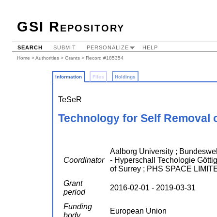
GSI Repository
SEARCH
SUBMIT
PERSONALIZE
HELP
Home
>
Authorities
>
Grants
> Record #185354
Information
Files
Holdings
TeSeR
Technology for Self Removal 
Aalborg University ; Bundesw
Coordinator
- Hyperschall Techologie Gö
of Surrey ; PHS SPACE LIMI
Grant
2016-02-01 - 2019-03-31
period
Funding
European Union
body