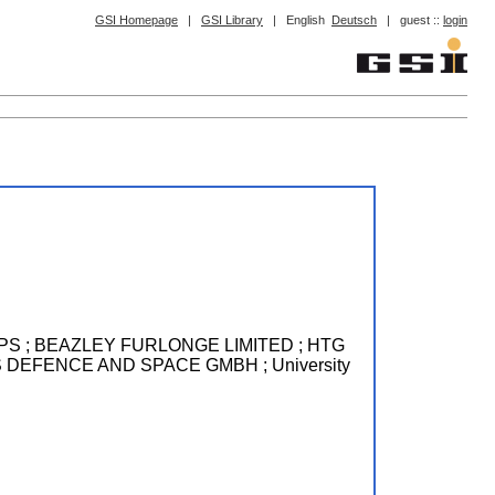
GSI Homepage
|
GSI Library
|
English
Deutsch
|
guest ::
login
ACE APS ; BEAZLEY FURLONGE LIMITED ; HTG
RBUS DEFENCE AND SPACE GMBH ; University