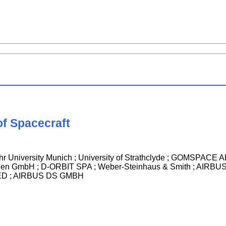
of Spacecraft
ehr University Munich ; University of Strathclyde ; GOMSP
ttigen GmbH ; D-ORBIT SPA ; Weber-Steinhaus & Smith ; AI
TED ; AIRBUS DS GMBH