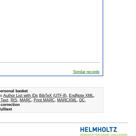
Similar records
ersonal basket
as
Author List with IDs
BibTeX (UTF-8)
,
EndNote XML
,
 Text
,
RIS
,
MARC
,
Print MARC
,
MARCXML
,
DC
,
correction
ulltext