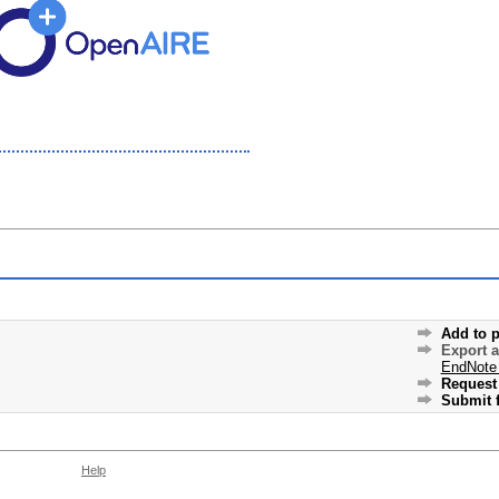
Add to p
Export 
EndNote
Request 
Submit f
Help