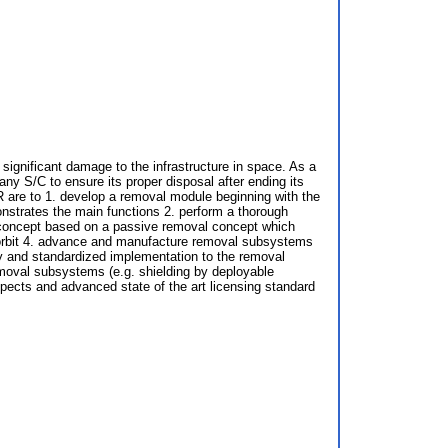
 significant damage to the infrastructure in space. As a
ny S/C to ensure its proper disposal after ending its
eR are to 1. develop a removal module beginning with the
nstrates the main functions 2. perform a thorough
l concept based on a passive removal concept which
ne orbit 4. advance and manufacture removal subsystems
ity and standardized implementation to the removal
emoval subsystems (e.g. shielding by deployable
pects and advanced state of the art licensing standard