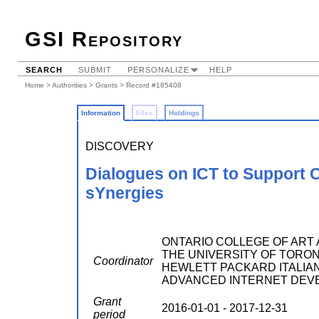
GSI Repository
SEARCH
SUBMIT
PERSONALIZE
HELP
Home
>
Authorities
>
Grants
> Record #185408
Information
Files
Holdings
DISCOVERY
Dialogues on ICT to Support
sYnergies
ONTARIO COLLEGE OF ART AND
THE UNIVERSITY OF TORONTO ;
Coordinator
HEWLETT PACKARD ITALIANA 
ADVANCED INTERNET DEV
Grant
2016-01-01 - 2017-12-31
period