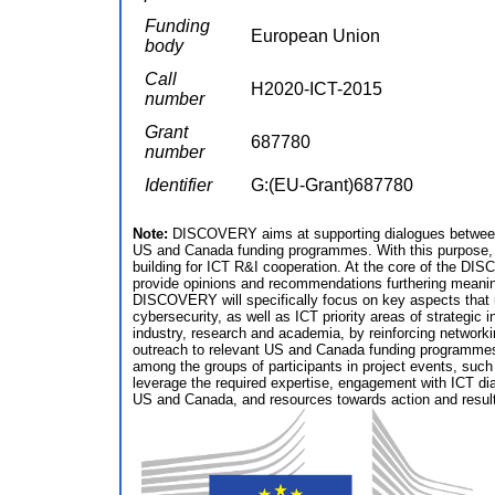
Funding
European Union
body
Call
H2020-ICT-2015
number
Grant
687780
number
Identifier
G:(EU-Grant)687780
Note:
DISCOVERY aims at supporting dialogues between 
US and Canada funding programmes. With this purpose, 
building for ICT R&I cooperation. At the core of the DI
provide opinions and recommendations furthering meaning
DISCOVERY will specifically focus on key aspects that u
cybersecurity, as well as ICT priority areas of strategi
industry, research and academia, by reinforcing networ
outreach to relevant US and Canada funding programmes; a
among the groups of participants in project events, suc
leverage the required expertise, engagement with ICT dia
US and Canada, and resources towards action and result-