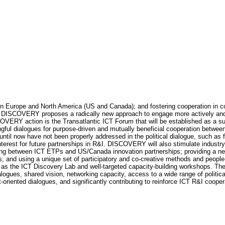
Europe and North America (US and Canada); and fostering cooperation in col
DISCOVERY proposes a radically new approach to engage more actively and st
SCOVERY action is the Transatlantic ICT Forum that will be established as a 
ful dialogues for purpose-driven and mutually beneficial cooperation between
ntil now have not been properly addressed in the political dialogue, such as
c interest for future partnerships in R&I. DISCOVERY will also stimulate indus
king between ICT ETPs and US/Canada innovation partnerships; providing a ne
nd using a unique set of participatory and co-creative methods and people-cen
h as the ICT Discovery Lab and well-targeted capacity-building workshops. T
logues, shared vision, networking capacity, access to a wide range of politi
oriented dialogues, and significantly contributing to reinforce ICT R&I coop