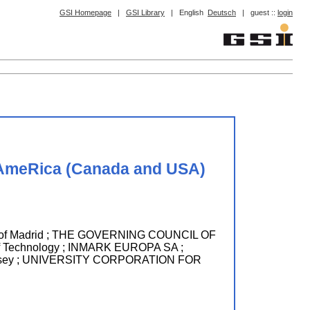
GSI Homepage
|
GSI Library
|
English
Deutsch
|
guest ::
login
 AmeRica (Canada and USA)
 of Madrid ; THE GOVERNING COUNCIL OF
of Technology ; INMARK EUROPA SA ;
ersey ; UNIVERSITY CORPORATION FOR