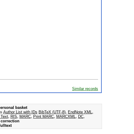
Similar records
ersonal basket
as
Author List with IDs
BibTeX (UTF-8)
,
EndNote XML
,
 Text
,
RIS
,
MARC
,
Print MARC
,
MARCXML
,
DC
,
correction
ulltext