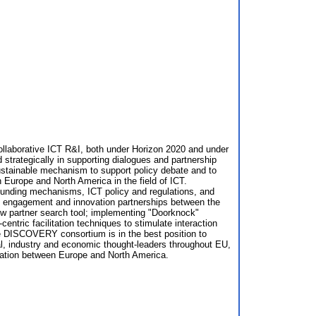
laborative ICT R&I, both under Horizon 2020 and under
rategically in supporting dialogues and partnership
sustainable mechanism to support policy debate and to
 Europe and North America in the field of ICT.
 funding mechanisms, ICT policy and regulations, and
try engagement and innovation partnerships between the
w partner search tool; implementing "Doorknock"
tric facilitation techniques to stimulate interaction
he DISCOVERY consortium is in the best position to
cal, industry and economic thought-leaders throughout EU,
eration between Europe and North America.