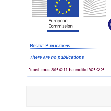
Recent Publications
There are no publications
Record created 2016-02-14, last modified 2023-02-08