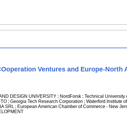
 COoperation Ventures and Europe-North
 DESIGN UNIVERSITY ; NordForsk ; Technical University
 Georgia Tech Research Corporation ; Waterford Institute 
SRL ; European American Chamber of Commerce - New J
ELOPMENT