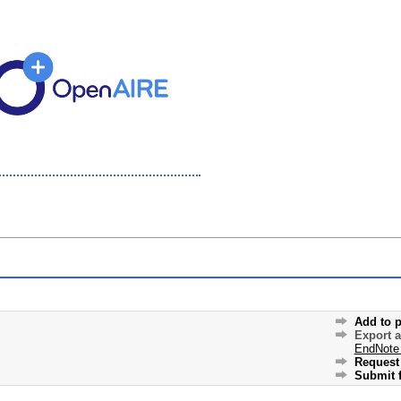
Add to p
Export 
EndNote
Request 
Submit f