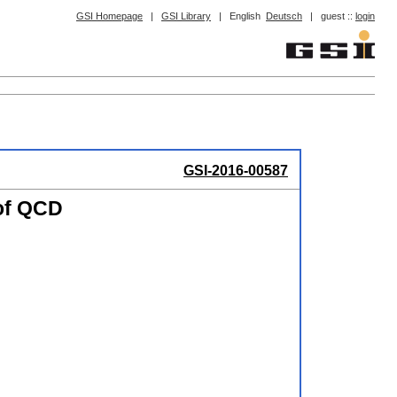
GSI Homepage
|
GSI Library
|
English
Deutsch
|
guest ::
login
GSI-2016-00587
 of QCD