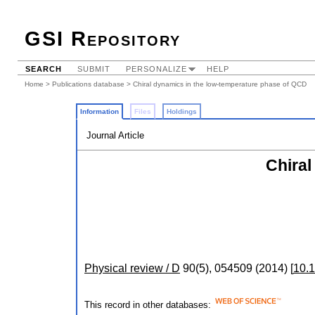
GSI Repository
SEARCH
SUBMIT
PERSONALIZE
HELP
Home
>
Publications database
> Chiral dynamics in the low-temperature phase of QCD
Information
Files
Holdings
Journal Article
Chiral
Physical review / D
90
(
5
),
054509
(
2014
)
[
10.
This record in other databases: