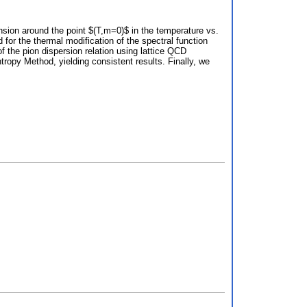
nsion around the point $(T,m=0)$ in the temperature vs.
for the thermal modification of the spectral function
 the pion dispersion relation using lattice QCD
ropy Method, yielding consistent results. Finally, we