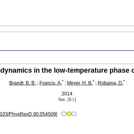
 dynamics in the low-temperature phase
*
*
*
Brandt, B. B.
;
Francis, A.
;
Meyer, H. B.
;
Robaina, D.
2014
Soc.
[S.l.]
1103/PhysRevD.90.054509
]