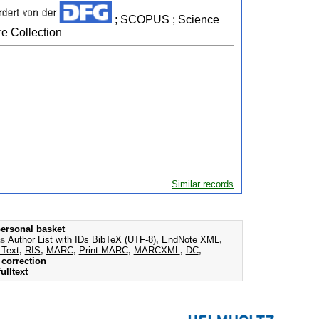
; SCOPUS ; Science
e Collection
Similar records
ersonal basket
as
Author List with IDs
BibTeX (UTF-8)
,
EndNote XML
,
 Text
,
RIS
,
MARC
,
Print MARC
,
MARCXML
,
DC
,
correction
ulltext