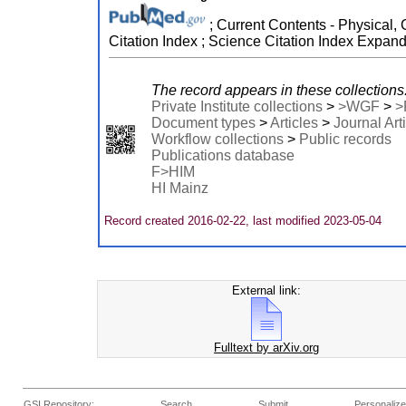
; Current Contents - Physical, 
Citation Index ; Science Citation Index Expan
The record appears in these collections
Private Institute collections
>
>WGF
>
>
Document types
>
Articles
>
Journal Art
Workflow collections
>
Public records
Publications database
F>HIM
HI Mainz
Record created 2016-02-22, last modified 2023-05-04
External link:
Fulltext by arXiv.org
GSI Repository:
Search
Submit
Personalize