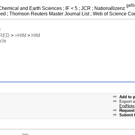
Chemical and Earth Sciences ; IF < 5 ; JCR ; Nationallizenz
ded ; Thomson Reuters Master Journal List ; Web of Science Cor
:
RED
>
>HIM
>
HIM
icle
Add to p
Export 
EndNote
Request 
Submit f
Help