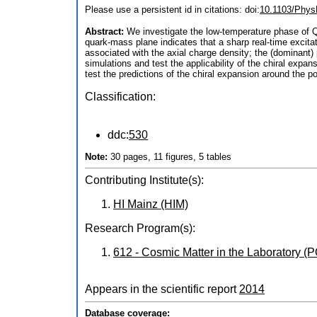
Please use a persistent id in citations: doi:
10.1103/Phys
Abstract:
We investigate the low-temperature phase of Q
quark-mass plane indicates that a sharp real-time excitat
associated with the axial charge density; the (dominant)
simulations and test the applicability of the chiral exp
test the predictions of the chiral expansion around the 
Classification:
ddc:
530
Note:
30 pages, 11 figures, 5 tables
Contributing Institute(s):
HI Mainz (HIM)
Research Program(s):
612 - Cosmic Matter in the Laboratory 
Appears in the scientific report
2014
Database coverage: