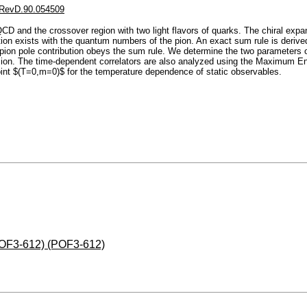
RevD.90.054509
CD and the crossover region with two light flavors of quarks. The chiral expa
ion exists with the quantum numbers of the pion. An exact sum rule is derived 
 pion pole contribution obeys the sum rule. We determine the two parameters of
ansion. The time-dependent correlators are also analyzed using the Maximum Ent
point $(T=0,m=0)$ for the temperature dependence of static observables.
(POF3-612) (POF3-612)