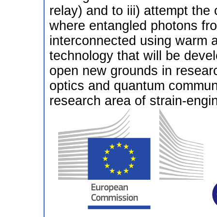
relay) and to iii) attempt th
where entangled photons fr
interconnected using warm 
technology that will be develo
open new grounds in researc
optics and quantum communic
research area of strain-engi