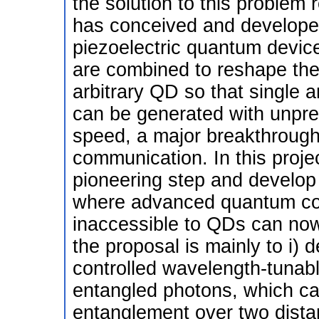
the solution to this problem 
has conceived and developed
piezoelectric quantum device
are combined to reshape the 
arbitrary QD so that single 
can be generated with unprec
speed, a major breakthrough
communication. In this projec
pioneering step and develop 
where advanced quantum com
inaccessible to QDs can now
the proposal is mainly to i) de
controlled wavelength-tunabl
entangled photons, which can 
entanglement over two dist