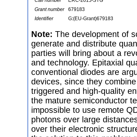
Call number
ERC-2015-STG
Grant number
679183
Identifier
G:(EU-Grant)679183
Note:
The development of s
generate and distribute qua
parties will bring about a r
and technology. Epitaxial 
conventional diodes are arg
devices, since they combine 
triggered and high-quality en
the mature semiconductor tec
impossible to use remote QDs
photons over large distances,
over their electronic structu