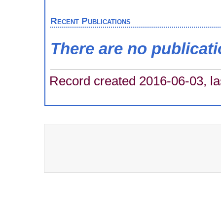
Recent Publications
There are no publicat
Record created 2016-06-03, la