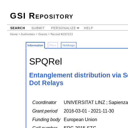
GSI Repository
SEARCH
SUBMIT
PERSONALIZE
HELP
Home
>
Authorities
>
Grants
> Record #187223
Information
Files
Holdings
SPQRel
Entanglement distribution via 
Dot Relays
Coordinator
UNIVERSITAT LINZ ; Sapienza 
Grant period
2016-03-01 - 2021-11-30
Funding body
European Union