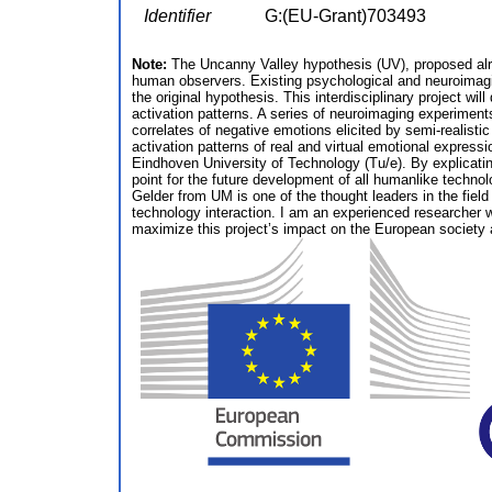
Identifier
G:(EU-Grant)703493
Note:
The Uncanny Valley hypothesis (UV), proposed alread
human observers. Existing psychological and neuroimagi
the original hypothesis. This interdisciplinary project w
activation patterns. A series of neuroimaging experiments
correlates of negative emotions elicited by semi-realist
activation patterns of real and virtual emotional express
Eindhoven University of Technology (Tu/e). By explicating
point for the future development of all humanlike technol
Gelder from UM is one of the thought leaders in the fiel
technology interaction. I am an experienced researcher wi
maximize this project’s impact on the European society a