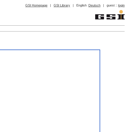
GSI Homepage
|
GSI Library
|
English
Deutsch
|
guest ::
login