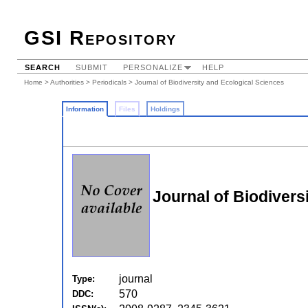
GSI Repository
SEARCH
SUBMIT
PERSONALIZE
HELP
Home
>
Authorities
>
Periodicals
> Journal of Biodiversity and Ecological Sciences
Information
Files
Holdings
Journal of Biodivers
journal
Type:
570
DDC: