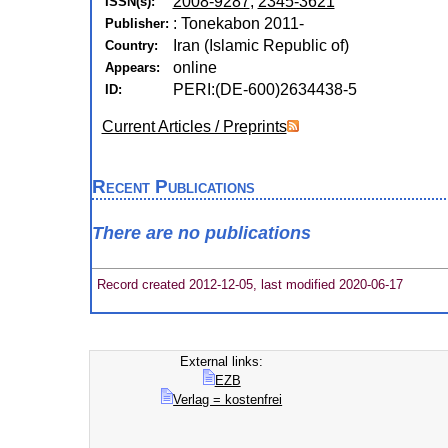
2008-9287
,
2345-3621
ISSN(s):
: Tonekabon 2011-
Publisher:
Iran (Islamic Republic of)
Country:
online
Appears:
PERI:(DE-600)2634438-5
ID:
Current Articles / Preprints
Recent Publications
There are no publications
Record created 2012-12-05, last modified 2020-06-17
External links:
EZB
Verlag = kostenfrei