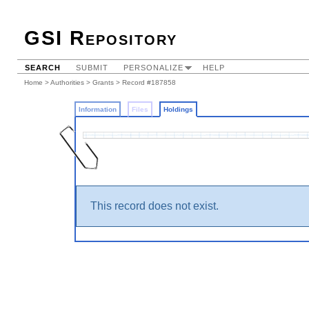
GSI Repository
SEARCH
SUBMIT
PERSONALIZE
HELP
Home
>
Authorities
>
Grants
>
Record #187858
Information
Files
Holdings
This record does not exist.