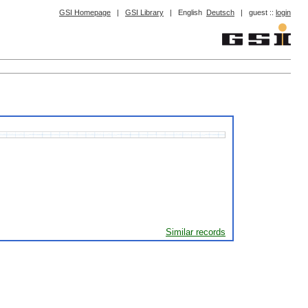
GSI Homepage
|
GSI Library
|
English
Deutsch
|
guest ::
login
Similar records