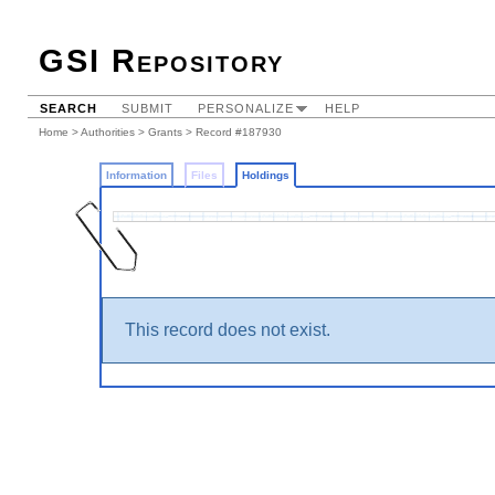
GSI Repository
SEARCH
SUBMIT
PERSONALIZE
HELP
Home
>
Authorities
>
Grants
>
Record #187930
Information
Files
Holdings
This record does not exist.