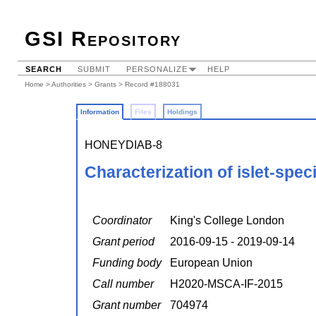
GSI Repository
SEARCH
SUBMIT
PERSONALIZE
HELP
Home
>
Authorities
>
Grants
> Record #188031
Information
Files
Holdings
HONEYDIAB-8
Characterization of islet-spec
Coordinator
King's College London
Grant period
2016-09-15 - 2019-09-14
Funding body
European Union
Call number
H2020-MSCA-IF-2015
Grant number
704974