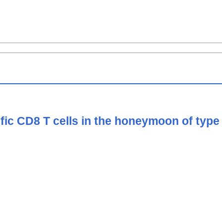
ific CD8 T cells in the honeymoon of type