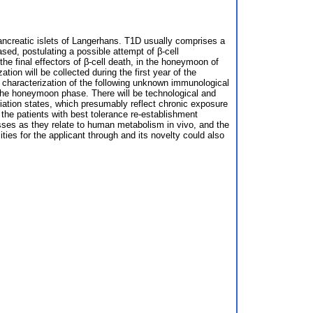
pancreatic islets of Langerhans. T1D usually comprises a
ed, postulating a possible attempt of β-cell
he final effectors of β-cell death, in the honeymoon of
on will be collected during the first year of the
characterization of the following unknown immunological
 the honeymoon phase. There will be technological and
iation states, which presumably reflect chronic exposure
of the patients with best tolerance re-establishment
sses as they relate to human metabolism in vivo, and the
ities for the applicant through and its novelty could also