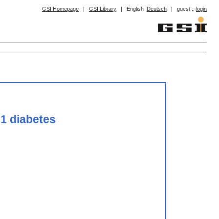
GSI Homepage
|
GSI Library
|
English
Deutsch
|
guest ::
login
 1 diabetes