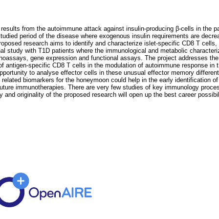
results from the autoimmune attack against insulin-producing β-cells in the 
tudied period of the disease where exogenous insulin requirements are decreas
posed research aims to identify and characterize islet-specific CD8 T cells, t
l study with T1D patients where the immunological and metabolic characterizati
assays, gene expression and functional assays. The project addresses the 
e of antigen-specific CD8 T cells in the modulation of autoimmune response in
rtunity to analyse effector cells in these unusual effector memory different
ell related biomarkers for the honeymoon could help in the early identification 
of future immunotherapies. There are very few studies of key immunology proce
y and originality of the proposed research will open up the best career possibil