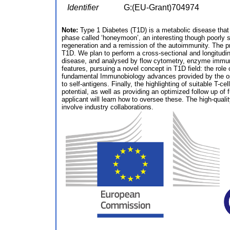
Identifier
G:(EU-Grant)704974
Note:
Type 1 Diabetes (T1D) is a metabolic disease that 
phase called ‘honeymoon’, an interesting though poorly s
regeneration and a remission of the autoimmunity. The pro
T1D. We plan to perform a cross-sectional and longitudina
disease, and analysed by flow cytometry, enzyme immuno
features, pursuing a novel concept in T1D field: the rol
fundamental Immunobiology advances provided by the oppo
to self-antigens. Finally, the highlighting of suitable T-c
potential, as well as providing an optimized follow up 
applicant will learn how to oversee these. The high-qualit
involve industry collaborations.