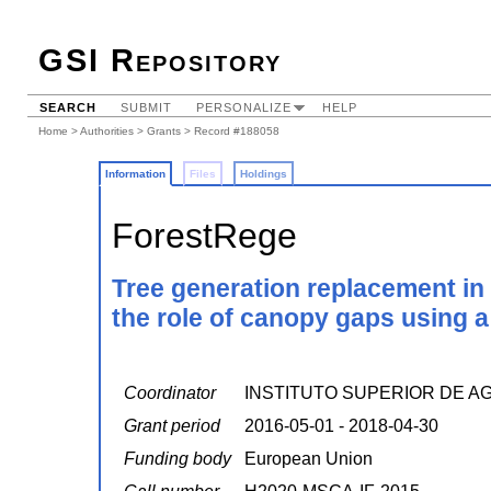
GSI Repository
SEARCH
SUBMIT
PERSONALIZE
HELP
Home
>
Authorities
>
Grants
> Record #188058
Information
Files
Holdings
ForestRege
Tree generation replacement in 
the role of canopy gaps using a 
Coordinator
INSTITUTO SUPERIOR DE A
Grant period
2016-05-01 - 2018-04-30
Funding body
European Union