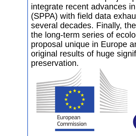
integrate recent advances in 
(SPPA) with field data exhaus
several decades. Finally, th
the long-term series of ecol
proposal unique in Europe and
original results of huge sign
preservation.