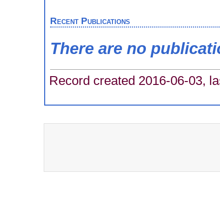
Recent Publications
There are no publicat
Record created 2016-06-03, la