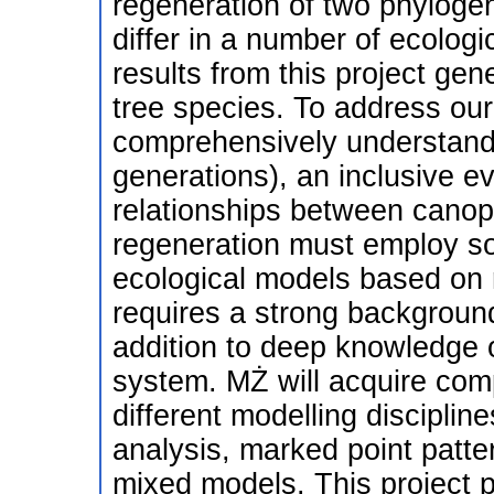
regeneration of two phylogen
differ in a number of ecologi
results from this project gen
tree species. To address our 
comprehensively understand 
generations), an inclusive ev
relationships between canop
regeneration must employ sop
ecological models based on r
requires a strong background 
addition to deep knowledge of
system. MŻ will acquire comp
different modelling disciplin
analysis, marked point patte
mixed models. This project p