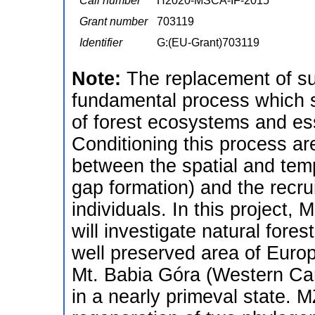
Call number
H2020-MSCA-IF-2015
Grant number
703119
Identifier
G:(EU-Grant)703119
Note:
The replacement of su
fundamental process which 
of forest ecosystems and es
Conditioning this process ar
between the spatial and tempo
gap formation) and the recr
individuals. In this project,
will investigate natural fores
well preserved area of Europ
Mt. Babia Góra (Western Car
in a nearly primeval state. MŻ