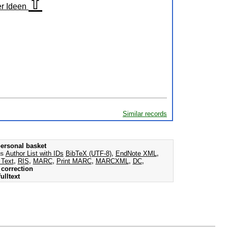
⇧
er Ideen
Similar records
ersonal basket
as
Author List with IDs
BibTeX (UTF-8)
,
EndNote XML
,
 Text
,
RIS
,
MARC
,
Print MARC
,
MARCXML
,
DC
,
correction
ulltext