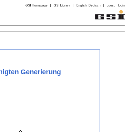
GSI Homepage
|
GSI Library
|
English
Deutsch
|
guest ::
login
unigten Generierung