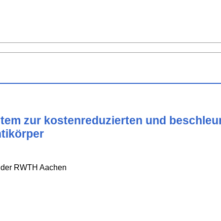
ystem zur kostenreduzierten und beschle
tikörper
e der RWTH Aachen