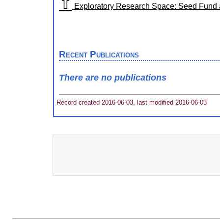
⇧
Exploratory Research Space: Seed Fund al
Recent Publications
There are no publications
Record created 2016-06-03, last modified 2016-06-03