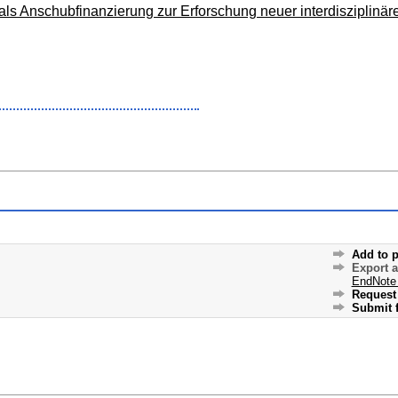
s Anschubfinanzierung zur Erforschung neuer interdisziplinär
Add to p
Export 
EndNote
Request 
Submit f