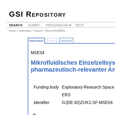
GSI Repository
SEARCH
SUBMIT
PERSONALIZE
HELP
Home
>
Authorities
>
Grants
> Record #188581
Information
Files
Holdings
MSE04
Mikrofluidisches Einzelzells
pharmazeutisch-relevanter An
Funding body
Exploratory Research Spac
ERS
Identifier
G:(DE-82)ZUK1-SF-MSE04