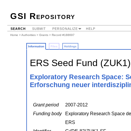
GSI Repository
SEARCH
SUBMIT
PERSONALIZE
HELP
Home
>
Authorities
>
Grants
> Record #188697
Information
Files
Holdings
ERS Seed Fund (ZUK1)
Exploratory Research Space: S
Erforschung neuer interdiszipli
Grant period
2007-2012
Funding body
Exploratory Research Space 
ERS