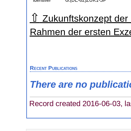
Identifier
G:(DE-82)ZUK1-SF
⇧
Zukunftskonzept der
Rahmen der ersten Exzel
Recent Publications
There are no publicat
Record created 2016-06-03, la