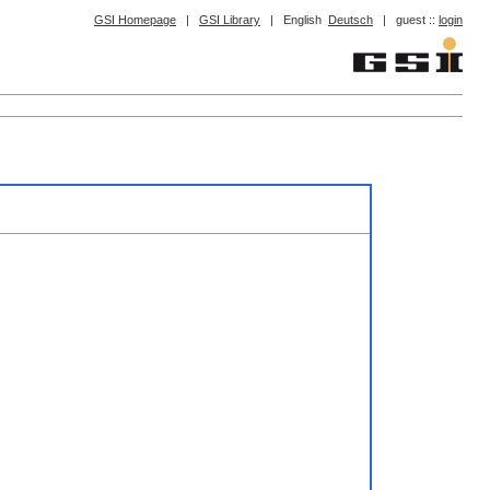
GSI Homepage
|
GSI Library
|
English
Deutsch
|
guest ::
login