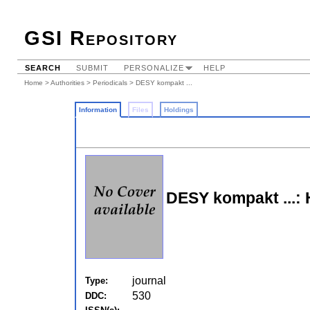
GSI Repository
SEARCH
SUBMIT
PERSONALIZE
HELP
Home
>
Authorities
>
Periodicals
> DESY kompakt ...
Information
Files
Holdings
DESY kompakt ...: 
journal
Type:
530
DDC: