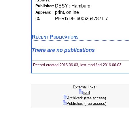
ISSN(s):
DESY : Hamburg
Publisher:
print, online
Appears:
PERI:(DE-600)2647871-7
ID:
Recent Publications
There are no publications
Record created 2016-06-03, last modified 2016-06-03
External links:
EZB
Archived: (free access)
Publisher: (free access)