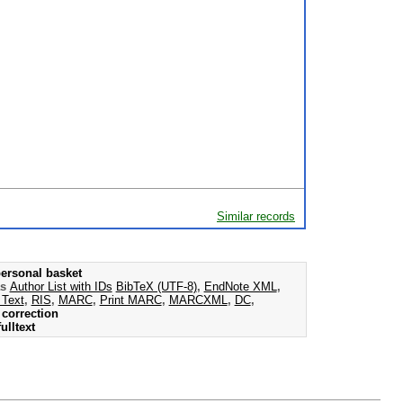
Similar records
ersonal basket
as
Author List with IDs
BibTeX (UTF-8)
,
EndNote XML
,
 Text
,
RIS
,
MARC
,
Print MARC
,
MARCXML
,
DC
,
correction
ulltext