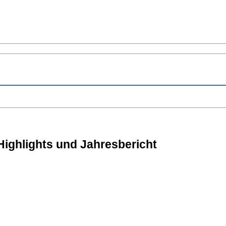
Highlights und Jahresbericht