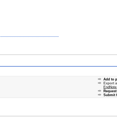
Add to p
Export 
EndNote
Request 
Submit f