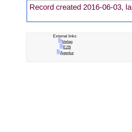
Record created 2016-06-03, la
External links:
Verlag
EZB
Agentur