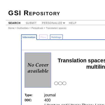
GSI Repository
SEARCH
SUBMIT
PERSONALIZE
HELP
Home
>
Authorities
>
Periodicals
> Translation spaces
Information
Files
Holdings
Translation spaces
multili
journal
Type:
400
DDC: