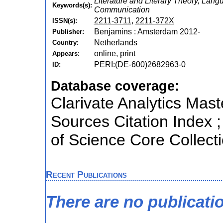
Literature and Literary Theory, Lang
Keywords(s):
Communication
2211-3711
,
2211-372X
ISSN(s):
Benjamins : Amsterdam 2012-
Publisher:
Netherlands
Country:
online, print
Appears:
PERI:(DE-600)2682963-0
ID:
Database coverage:
Clarivate Analytics Mast
Sources Citation Index 
of Science Core Collect
Recent Publications
There are no publicati