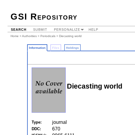
GSI Repository
SEARCH
SUBMIT
PERSONALIZE
HELP
Home
>
Authorities
>
Periodicals
> Diecasting world
Information
Files
Holdings
Diecasting world
journal
Type:
670
DDC: