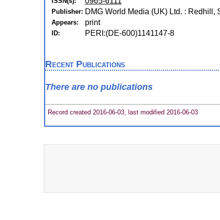
0965-6111
ISSN(s):
DMG World Media (UK) Ltd. : Redhill, 
Publisher:
print
Appears:
PERI:(DE-600)1141147-8
ID:
Recent Publications
There are no publications
Record created 2016-06-03, last modified 2016-06-03