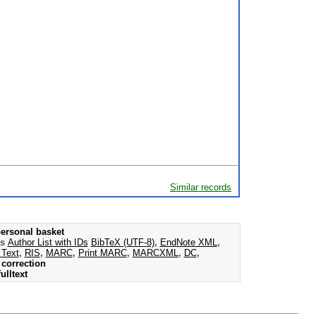
Similar records
ersonal basket
as
Author List with IDs
BibTeX (UTF-8)
,
EndNote XML
,
 Text
,
RIS
,
MARC
,
Print MARC
,
MARCXML
,
DC
,
correction
ulltext