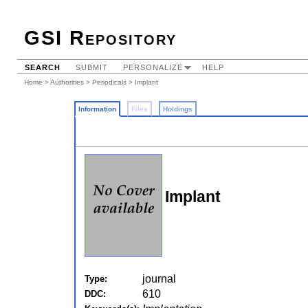
GSI Repository
SEARCH
SUBMIT
PERSONALIZE
HELP
Home
>
Authorities
>
Periodicals
> Implant
Information
Files
Holdings
Implant
journal
Type:
610
DDC: