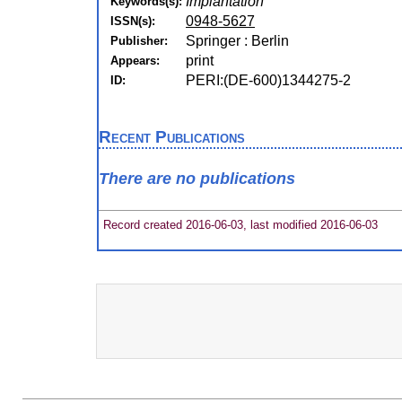
Implantation
Keywords(s):
0948-5627
ISSN(s):
Springer : Berlin
Publisher:
print
Appears:
PERI:(DE-600)1344275-2
ID:
Recent Publications
There are no publications
Record created 2016-06-03, last modified 2016-06-03