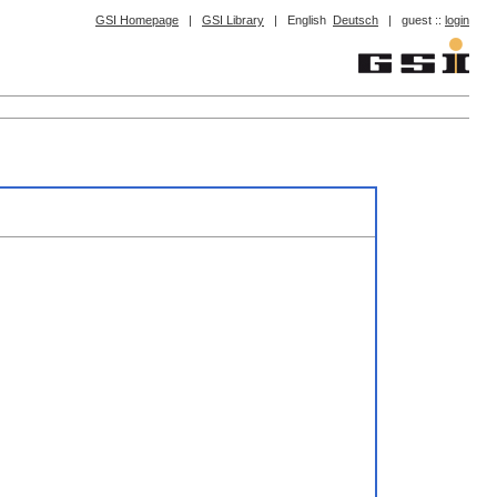
GSI Homepage
|
GSI Library
|
English
Deutsch
|
guest ::
login