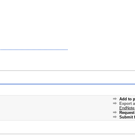
Add to p
Export 
EndNote
Request 
Submit f