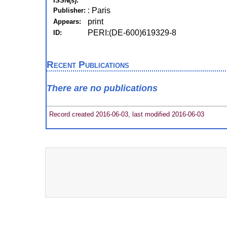
ISSN(s):
: Paris
Publisher:
print
Appears:
PERI:(DE-600)619329-8
ID:
Recent Publications
There are no publications
Record created 2016-06-03, last modified 2016-06-03