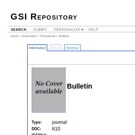
GSI Repository
SEARCH
SUBMIT
PERSONALIZE
HELP
Home
>
Authorities
>
Periodicals
> Bulletin
Information
Files
Holdings
Bulletin
journal
Type:
610
DDC: