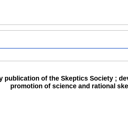
y publication of the Skeptics Society ; d
promotion of science and rational sk