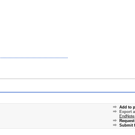
Add to p
Export 
EndNote
Request 
Submit f