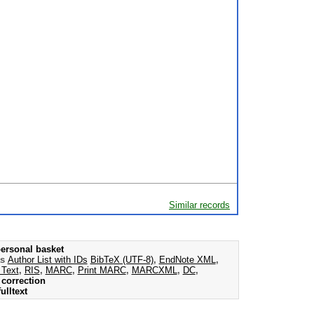
Similar records
ersonal basket
as
Author List with IDs
BibTeX (UTF-8)
,
EndNote XML
,
 Text
,
RIS
,
MARC
,
Print MARC
,
MARCXML
,
DC
,
correction
ulltext