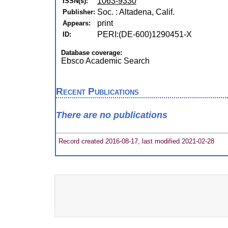
1063-9330
ISSN(s):
Soc. : Altadena, Calif.
Publisher:
print
Appears:
PERI:(DE-600)1290451-X
ID:
Database coverage:
Ebsco Academic Search
Recent Publications
There are no publications
Record created 2016-08-17, last modified 2021-02-28