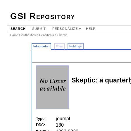
GSI Repository
SEARCH
SUBMIT
PERSONALIZE
HELP
Home
>
Authorities
>
Periodicals
> Skeptic
Information
Files
Holdings
Skeptic: a quarterl
journal
Type:
130
DDC: