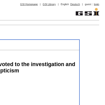
GSI Homepage
|
GSI Library
|
English
Deutsch
|
guest ::
login
evoted to the investigation and
epticism